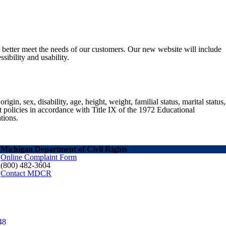
o better meet the needs of our customers. Our new website will include
sibility and usability.
gin, sex, disability, age, height, weight, familial status, marital status,
nt policies in accordance with Title IX of the 1972 Educational
tions.
Michigan Department of Civil Rights
Online Complaint Form
(800) 482-3604
Contact MDCR
48