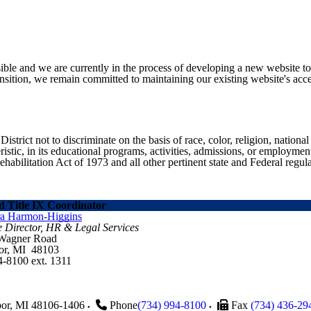
ible and we are currently in the process of developing a new website t
sition, we remain committed to maintaining our existing website's acces
ict not to discriminate on the basis of race, color, religion, national ori
eristic, in its educational programs, activities, admissions, or employme
ilitation Act of 1973 and all other pertinent state and Federal regula
 Title IX Coordinator
ra Harmon-Higgins
e Director, HR & Legal Services
 Wagner Road
or, MI 48103
4-8100 ext. 1311
or
,
MI
48106-1406
Phone
(734) 994-8100
Fax
(734) 436-29