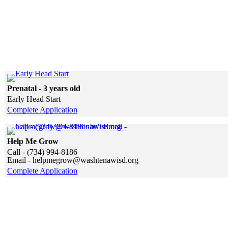
Click to see a larger version
Prenatal - 3 years old
Early Head Start
Complete Application
Skip to end of gallery
Skip to start of gallery
Help Me Grow
Call - (734) 994-8186
Email - helpmegrow@washtenawisd.org
Complete Application
Skip to end of gallery
Skip to start of gallery