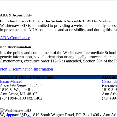
Skip to end of gallery
Skip to start of gallery
ADA & Accessibility
Our School Strives To Ensure Our Website Is Accessible To All Our Visitors
Washtenaw ISD is committed to providing a website that is fully access
improvements to ADA compliance and accessibility, and during this tran
ADA Compliance
Non Discrimination
It is the policy and commitment of the Washtenaw Intermediate School Distr
genetic information, sexual orientation or any legally protected charact
Amendments, executive order 11246 as amended, Section 504 of the Rehab
Non Discrimination Information
ADA and Title IX Coordinator
ADA and
Brian Marcel
Cassand
Associate Superintendent
Executiv
1819 S. Wagner Road
1819 S.
Ann Arbor, MI 48103
Ann Arb
(734) 994-8100 ext. 1402
(734) 99
Washtenaw ISD
1819 South Wagner Road, PO Box 1406
Ann Arb
Directory