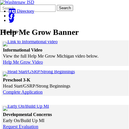
Search
Quick
Search
Form
Search:
Directory
Help Me Grow Banner
Translate
Click to see a larger version
Informational Video
View the full Help Me Grow Michigan video below.
Help Me Grow Video
Skip to end of gallery
Skip to start of gallery
Click to see a larger version
Preschool 3-K
Head Start/GSRP/Strong Beginnings
Complete Application
Skip to end of gallery
Skip to start of gallery
Click to see a larger version
Developmental Concerns
Early On/Build Up MI
Request Evaluation