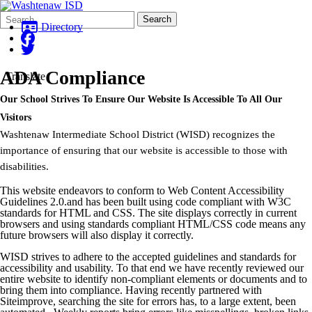
Search
Quick
Search
Form
Search:
Directory
ADA Compliance
Translate
Our School Strives To Ensure Our Website Is Accessible To All Our
Visitors
Washtenaw Intermediate School District (WISD) recognizes the
importance of ensuring that our website is accessible to those with
disabilities.
This website endeavors to conform to Web Content Accessibility
Guidelines 2.0.and has been built using code compliant with W3C
standards for HTML and CSS. The site displays correctly in current
browsers and using standards compliant HTML/CSS code means any
future browsers will also display it correctly.
WISD strives to adhere to the accepted guidelines and standards for
accessibility and usability. To that end we have recently reviewed our
entire website to identify non-compliant elements or documents and to
bring them into compliance. Having recently partnered with
Siteimprove, searching the site for errors has, to a large extent, been