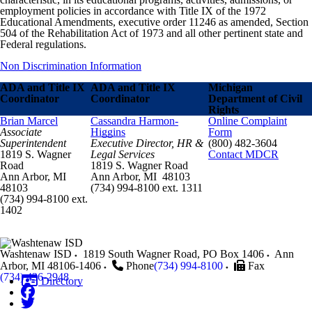
employment policies in accordance with Title IX of the 1972
Educational Amendments, executive order 11246 as amended, Section
504 of the Rehabilitation Act of 1973 and all other pertinent state and
Federal regulations.
Non Discrimination Information
ADA and Title IX
ADA and Title IX
Michigan
Coordinator
Coordinator
Department of Civil
Rights
Brian Marcel
Cassandra Harmon-
Online Complaint
Associate
Higgins
Form
Superintendent
Executive Director, HR &
(800) 482-3604
1819 S. Wagner
Legal Services
Contact MDCR
Road
1819 S. Wagner Road
Ann Arbor, MI
Ann Arbor, MI 48103
48103
(734) 994-8100 ext. 1311
(734) 994-8100 ext.
1402
Washtenaw ISD
1819 South Wagner Road, PO Box 1406
Ann
Arbor
,
MI
48106-1406
Phone
(734) 994-8100
Fax
(734) 436-2948
Directory