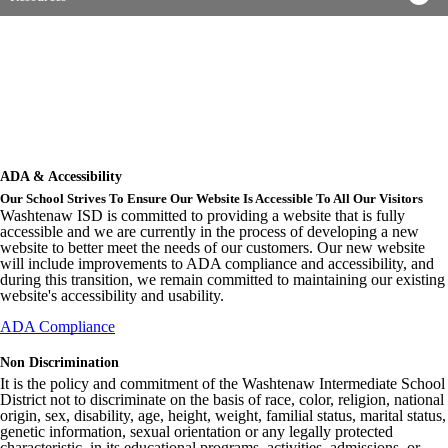
ADA & Accessibility
Our School Strives To Ensure Our Website Is Accessible To All Our Visitors
Washtenaw ISD is committed to providing a website that is fully
accessible and we are currently in the process of developing a new
website to better meet the needs of our customers. Our new website
will include improvements to ADA compliance and accessibility, and
during this transition, we remain committed to maintaining our existing
website's accessibility and usability.
ADA Compliance
Non Discrimination
It is the policy and commitment of the Washtenaw Intermediate School
District not to discriminate on the basis of race, color, religion, national
origin, sex, disability, age, height, weight, familial status, marital status,
genetic information, sexual orientation or any legally protected
characteristic, in its educational programs, activities, admissions, or