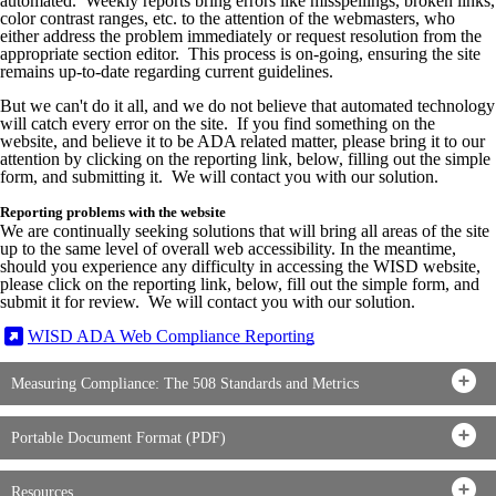
automated. Weekly reports bring errors like misspellings, broken links,
color contrast ranges, etc. to the attention of the webmasters, who
either address the problem immediately or request resolution from the
appropriate section editor. This process is on-going, ensuring the site
remains up-to-date regarding current guidelines.
But we can't do it all, and we do not believe that automated technology
will catch every error on the site. If you find something on the
website, and believe it to be ADA related matter, please bring it to our
attention by clicking on the reporting link, below, filling out the simple
form, and submitting it. We will contact you with our solution.
Reporting problems with the website
We are continually seeking solutions that will bring all areas of the site
up to the same level of overall web accessibility. In the meantime,
should you experience any difficulty in accessing the WISD website,
please click on the reporting link, below, fill out the simple form, and
submit it for review. We will contact you with our solution.
WISD ADA Web Compliance Reporting
Measuring Compliance: The 508 Standards and Metrics
Portable Document Format (PDF)
Resources