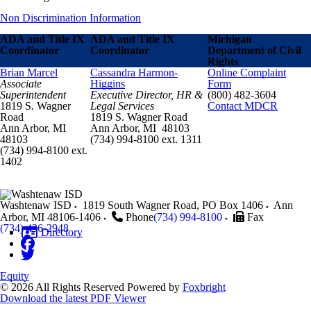
Non Discrimination Information
ADA and Title IX
ADA and Title IX
Michigan
Coordinator
Coordinator
Department of Civil
Rights
Brian Marcel
Cassandra Harmon-
Online Complaint
Associate
Higgins
Form
Superintendent
Executive Director, HR &
(800) 482-3604
1819 S. Wagner
Legal Services
Contact MDCR
Road
1819 S. Wagner Road
Ann Arbor, MI
Ann Arbor, MI 48103
48103
(734) 994-8100 ext. 1311
(734) 994-8100 ext.
1402
Washtenaw ISD
1819 South Wagner Road, PO Box 1406
Ann
Arbor
,
MI
48106-1406
Phone
(734) 994-8100
Fax
(734) 436-2948
Directory
Equity
© 2026 All Rights Reserved
Powered by
Foxbright
Download the latest PDF Viewer