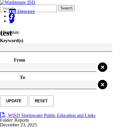
Search
Quick
Search
Form
Search:
Directory
test
Translate
Keyword(s)
From
To
UPDATE
RESET
WISD Stormwater Public Education and Links
Folder:
Reports
December 23, 2025