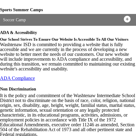
Sports Summer Camps
Soccer Camp
ADA & Accessibility
Our School Strives To Ensure Our Website Is Accessible To All Our Visitors
Washtenaw ISD is committed to providing a website that is fully
accessible and we are currently in the process of developing a new
website to better meet the needs of our customers. Our new website
will include improvements to ADA compliance and accessibility, and
during this transition, we remain committed to maintaining our existing
website's accessibility and usability.
ADA Compliance
Non Discrimination
It is the policy and commitment of the Washtenaw Intermediate School
District not to discriminate on the basis of race, color, religion, national
origin, sex, disability, age, height, weight, familial status, marital status,
genetic information, sexual orientation or any legally protected
characteristic, in its educational programs, activities, admissions, or
employment policies in accordance with Title IX of the 1972
Educational Amendments, executive order 11246 as amended, Section
504 of the Rehabilitation Act of 1973 and all other pertinent state and
Federal regulations.