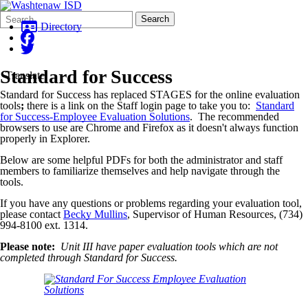
Search
Quick
Search
Form
Search:
Directory
Standard for Success
Translate
Standard for Success has replaced STAGES for the online evaluation
tools
;
there is a link on the Staff login page to take you to:
Standard
for Success-Employee Evaluation Solutions
. The recommended
browsers to use are Chrome and Firefox as it doesn't always function
properly in Explorer.
Below are some helpful PDFs for both the administrator and staff
members to familiarize themselves and help navigate through the
tools.
If you have any questions or problems regarding your evaluation tool,
please contact
Becky Mullins
, Supervisor of Human Resources, (734)
994-8100 ext. 1314.
Please note:
Unit III have paper evaluation tools which are not
completed through Standard for Success.