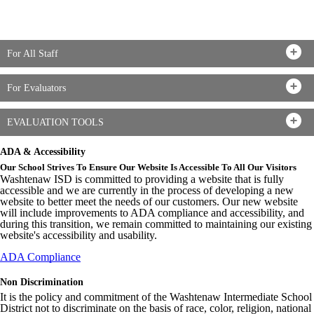
For All Staff
For Evaluators
EVALUATION TOOLS
ADA & Accessibility
Our School Strives To Ensure Our Website Is Accessible To All Our Visitors
Washtenaw ISD is committed to providing a website that is fully
accessible and we are currently in the process of developing a new
website to better meet the needs of our customers. Our new website
will include improvements to ADA compliance and accessibility, and
during this transition, we remain committed to maintaining our existing
website's accessibility and usability.
ADA Compliance
Non Discrimination
It is the policy and commitment of the Washtenaw Intermediate School
District not to discriminate on the basis of race, color, religion, national