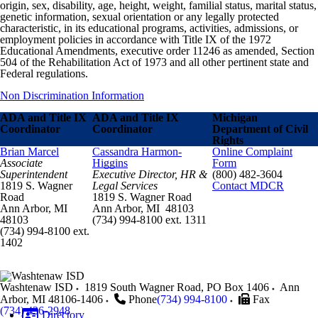
origin, sex, disability, age, height, weight, familial status, marital status,
genetic information, sexual orientation or any legally protected
characteristic, in its educational programs, activities, admissions, or
employment policies in accordance with Title IX of the 1972
Educational Amendments, executive order 11246 as amended, Section
504 of the Rehabilitation Act of 1973 and all other pertinent state and
Federal regulations.
Non Discrimination Information
ADA and Title IX
ADA and Title IX
Michigan
Coordinator
Coordinator
Department of Civil
Rights
Brian Marcel
Cassandra Harmon-
Online Complaint
Associate
Higgins
Form
Superintendent
Executive Director, HR &
(800) 482-3604
1819 S. Wagner
Legal Services
Contact MDCR
Road
1819 S. Wagner Road
Ann Arbor, MI
Ann Arbor, MI 48103
48103
(734) 994-8100 ext. 1311
(734) 994-8100 ext.
1402
Washtenaw ISD
1819 South Wagner Road, PO Box 1406
Ann
Arbor
,
MI
48106-1406
Phone
(734) 994-8100
Fax
(734) 436-2948
Directory