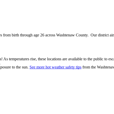
 from birth through age 26 across Washtenaw County. Our district aims
 As temperatures rise, these locations are available to the public to e
.
xposure to the sun.
See more hot weather safety tips
from the Washtena