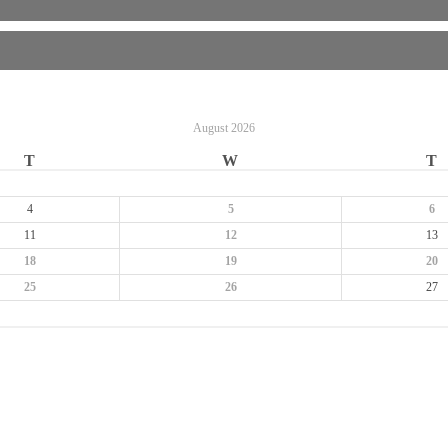
August
2026
T
W
T
4
5
6
11
12
13
18
19
20
25
26
27