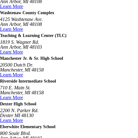
Ann Arbor, MI 48108
Learn More
Washtenaw County Complex
4125 Washtenaw Ave.
Ann Arbor, MI 48108
Learn More
Teaching & Learning Center (TLC)
1819 S. Wagner Rd.
Ann Arbor, MI 48103
Learn More
Manchester Jr. & Sr. High School
20500 Dutch Dr.
Manchester, MI 48158
Learn More
Riverside Intermediate School
710 E. Main St.
Manchester, MI 48158
Learn More
Dexter High School
2200 N. Parker Rd.
Dexter MI 48130
Learn More
Eberwhite Elementary School
800 Soule Blvd.