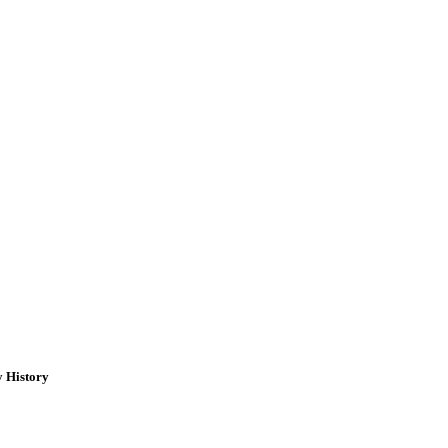
y History