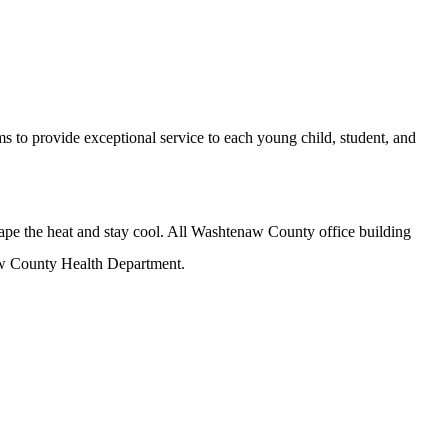
 to provide exceptional service to each young child, student, and
scape the heat and stay cool. All Washtenaw County office building
w County Health Department.