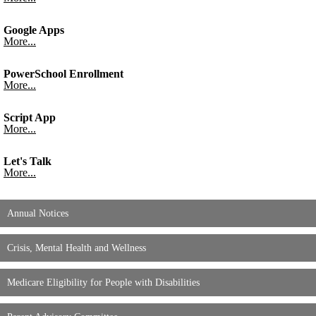
Google Apps
More...
PowerSchool Enrollment
More...
Script App
More...
Let's Talk
More...
Annual Notices
Crisis, Mental Health and Wellness
Medicare Eligibility for People with Disabilities