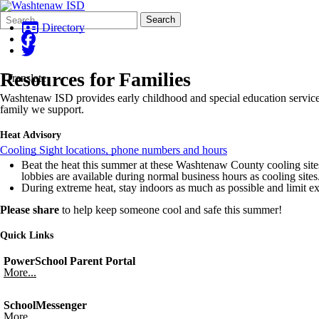
Search
Quick
Search
Form
Search:
Directory
Resources for Families
Translate
Washtenaw ISD provides early childhood and special education services
family we support.
Heat Advisory
Cooling Sight locations, phone numbers and hours
Beat the heat this summer at these Washtenaw County cooling sites!
lobbies are available during normal business hours as cooling sites
During extreme heat, stay indoors as much as possible and limit e
Please share
to help keep someone cool and safe this summer!
Quick Links
PowerSchool Parent Portal
More...
SchoolMessenger
More...