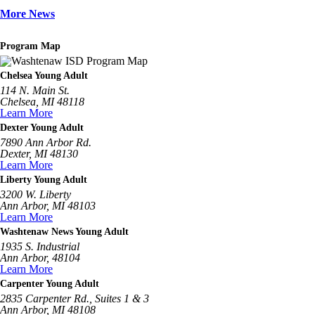
More News
Program Map
Chelsea Young Adult
114 N. Main St.
Chelsea, MI 48118
Learn More
Dexter Young Adult
7890 Ann Arbor Rd.
Dexter, MI 48130
Learn More
Liberty Young Adult
3200 W. Liberty
Ann Arbor, MI 48103
Learn More
Washtenaw News Young Adult
1935 S. Industrial
Ann Arbor, 48104
Learn More
Carpenter Young Adult
2835 Carpenter Rd., Suites 1 & 3
Ann Arbor, MI 48108