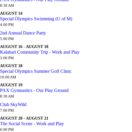
8:30 AM
AUGUST 14
Special Olympics Swimming (U of M)
4:00 PM
2nd Annual Dance Party
5:00 PM
AUGUST 16 - AUGUST 18
Kalahari Community Trip - Work and Play
3:00 PM
AUGUST 18
Special Olympics Summer Golf Clinic
10:00 AM
AUGUST 19
PAX Gymnastics - Our Play Ground
8:30 AM
Club SkyWild
7:00 PM
AUGUST 20 - AUGUST 21
The Social Scene - Work and Play
6:00 PM