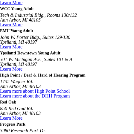
Learn More
WCC Young Adult
Tech & Industrial Bldg., Rooms 130/132
Ann Arbor, MI 48105
Learn More
EMU Young Adult
John W. Porter Bldg., Suites 129/130
Ypsilanti, MI 48197
Learn More
Ypsilanti Downtown Young Adult
301 W. Michigan Ave., Suites 101 & A
Ypsilanti, MI 48197
Learn More
High Point / Deaf & Hard of Hearing Program
1735 Wagner Rd.
Ann Arbor, MI 48103
Learn more about High Point School
Learn more about the DHH Program
Red Oak
850 Red Oad Rd.
Ann Arbor, MI 48103
Learn More
Progress Park
3980 Research Park Dr.