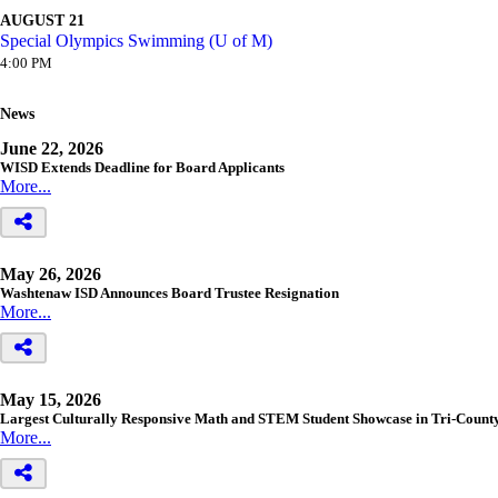
AUGUST 21
Special Olympics Swimming (U of M)
4:00 PM
News
June 22, 2026
WISD Extends Deadline for Board Applicants
More...
May 26, 2026
Washtenaw ISD Announces Board Trustee Resignation
More...
May 15, 2026
Largest Culturally Responsive Math and STEM Student Showcase in Tri-Count
More...