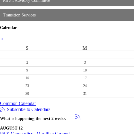
Parent Advisory Committee
Transition Services
Calendar
‹
S
M
2
3
9
10
16
17
23
24
30
31
Common Calendar
Subscribe to Calendars
What is happening the next 2 weeks.
AUGUST 12
PAX Gymnastics - Our Play Ground