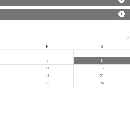
›
F
S
1
7
8
14
15
21
22
28
29