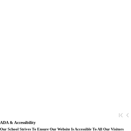
ADA & Accessibility
Our School Strives To Ensure Our Website Is Accessible To All Our Visitors