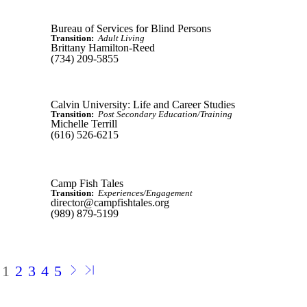
Bureau of Services for Blind Persons
Transition:
Adult Living
Brittany Hamilton-Reed
(734) 209-5855
Calvin University: Life and Career Studies
Transition:
Post Secondary Education/Training
Michelle Terrill
(616) 526-6215
Camp Fish Tales
Transition:
Experiences/Engagement
director@campfishtales.org
(989) 879-5199
1
2
3
4
5