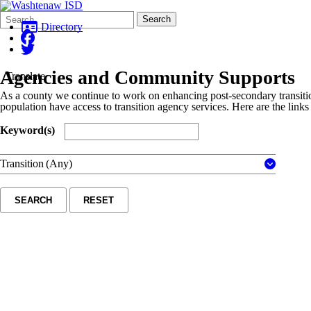
Search
Quick
Search
Form
Search:
Directory
Agencies and Community Supports
Translate
As a county we continue to work on enhancing post-secondary transit
population have access to transition agency services. Here are the links 
Keyword(s)
Transition
(Any)
SEARCH
RESET