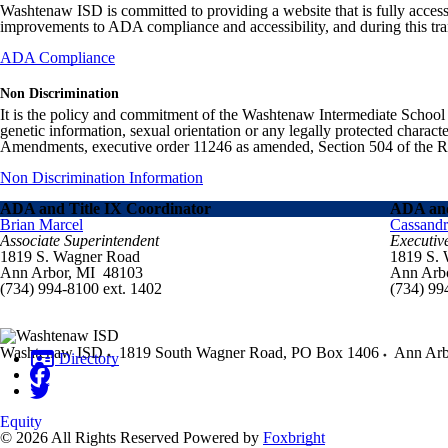
Washtenaw ISD is committed to providing a website that is fully access
improvements to ADA compliance and accessibility, and during this tran
ADA Compliance
Non Discrimination
It is the policy and commitment of the Washtenaw Intermediate School Distr
genetic information, sexual orientation or any legally protected charact
Amendments, executive order 11246 as amended, Section 504 of the Rehab
Non Discrimination Information
ADA and Title IX Coordinator
ADA and
Brian Marcel
Cassand
Associate Superintendent
Executiv
1819 S. Wagner Road
1819 S.
Ann Arbor, MI 48103
Ann Arb
(734) 994-8100 ext. 1402
(734) 99
Washtenaw ISD
1819 South Wagner Road, PO Box 1406
Ann Arb
Directory
Equity
© 2026 All Rights Reserved
Powered by
Foxbright