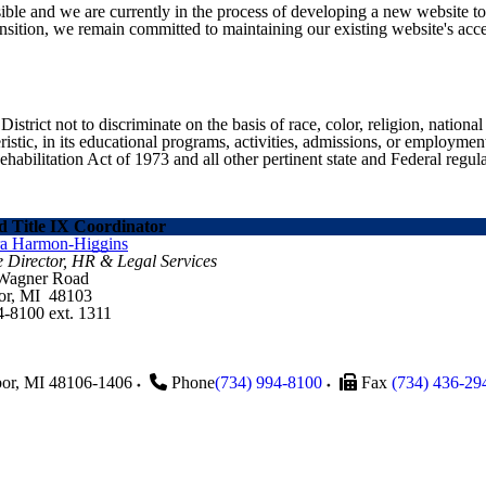
ible and we are currently in the process of developing a new website t
sition, we remain committed to maintaining our existing website's acces
ict not to discriminate on the basis of race, color, religion, national ori
eristic, in its educational programs, activities, admissions, or employme
ilitation Act of 1973 and all other pertinent state and Federal regula
 Title IX Coordinator
ra Harmon-Higgins
e Director, HR & Legal Services
 Wagner Road
or, MI 48103
4-8100 ext. 1311
or
,
MI
48106-1406
Phone
(734) 994-8100
Fax
(734) 436-29