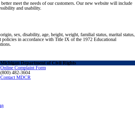
o better meet the needs of our customers. Our new website will include
sibility and usability.
gin, sex, disability, age, height, weight, familial status, marital status,
nt policies in accordance with Title IX of the 1972 Educational
tions.
Michigan Department of Civil Rights
Online Complaint Form
(800) 482-3604
Contact MDCR
48