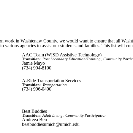
ion work in Washtenaw County, we would want to ensure that all Wash
to various agencies to assist our students and families. This list will co
AAC Team (WISD Assistive Technology)
Transition:
Post Secondary Education/Training
Community Partic
Jamie Mayo
(734) 994-8100
A-Ride Transportation Services
Transition:
Transportation
(734) 996-0400
Best Buddies
Transition:
Adult Living
Community Participation
Andreea Beu
bestbuddiesumich@umich.edu