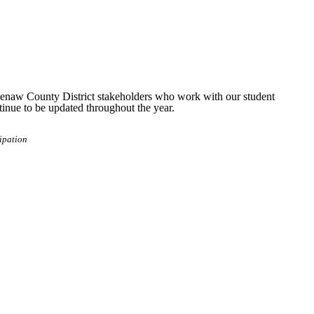
tenaw County District stakeholders who work with our student
ntinue to be updated throughout the year.
ipation