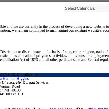
Select Calendars
ible and we are currently in the process of developing a new website t
sition, we remain committed to maintaining our existing website's acces
ict not to discriminate on the basis of race, color, religion, national ori
eristic, in its educational programs, activities, admissions, or employme
ilitation Act of 1973 and all other pertinent state and Federal regula
 Title IX Coordinator
ra Harmon-Higgins
e Director, HR & Legal Services
 Wagner Road
or, MI 48103
4-8100 ext. 1311