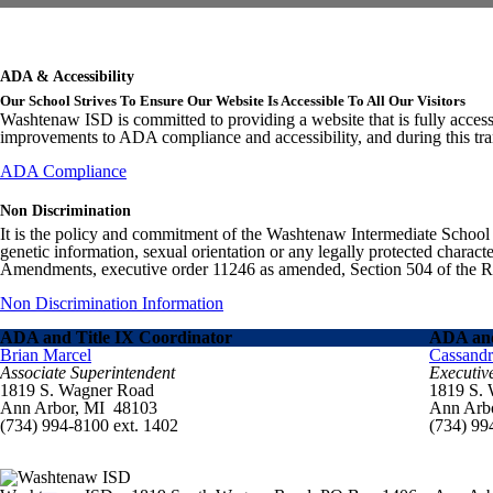
ADA & Accessibility
Our School Strives To Ensure Our Website Is Accessible To All Our Visitors
Washtenaw ISD is committed to providing a website that is fully access
improvements to ADA compliance and accessibility, and during this tran
ADA Compliance
Non Discrimination
It is the policy and commitment of the Washtenaw Intermediate School Distr
genetic information, sexual orientation or any legally protected charact
Amendments, executive order 11246 as amended, Section 504 of the Rehab
Non Discrimination Information
ADA and Title IX Coordinator
ADA and
Brian Marcel
Cassand
Associate Superintendent
Executiv
1819 S. Wagner Road
1819 S.
Ann Arbor, MI 48103
Ann Arb
(734) 994-8100 ext. 1402
(734) 99