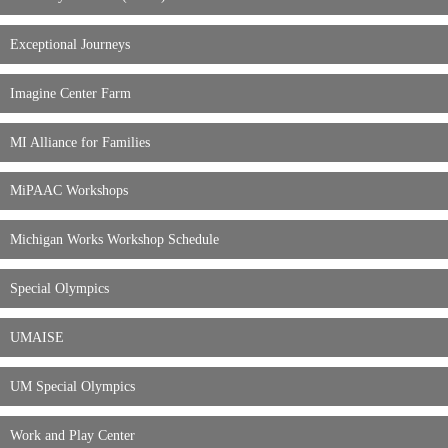
Exceptional Journeys
Imagine Center Farm
MI Alliance for Families
MiPAAC Workshops
Michigan Works Workshop Schedule
Special Olympics
UMAISE
UM Special Olympics
Work and Play Center