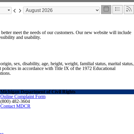
o better meet the needs of our customers. Our new website will include
sibility and usability.
gin, sex, disability, age, height, weight, familial status, marital status,
nt policies in accordance with Title IX of the 1972 Educational
tions.
Michigan Department of Civil Rights
Online Complaint Form
(800) 482-3604
Contact MDCR