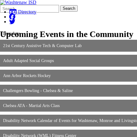
Search
Quick
Search
Form
Search:
Directory
Upcoming Events in the Community
Translate
21st Century Assistive Tech & Computer Lab
Adult Adapted Social Groups
Ann Arbor Rockets Hockey
Challengers Bowling - Chelsea & Saline
Chelsea ATA - Martial Arts Class
Disability Network Calendar of Events for Washtenaw, Monroe and Livingst
Disability Network (WML) Fitness Center