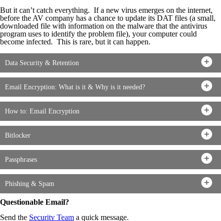
But it can’t catch everything. If a new virus emerges on the internet,
before the AV company has a chance to update its DAT files (a small,
downloaded file with information on the malware that the antivirus
program uses to identify the problem file), your computer could
become infected. This is rare, but it can happen.
Data Security & Retention
Email Encryption: What is it & Why is it needed?
How to: Email Encryption
Bitlocker
Passphrases
Phishing & Spam
Questionable Email?
Send the
Security Team
a quick message.