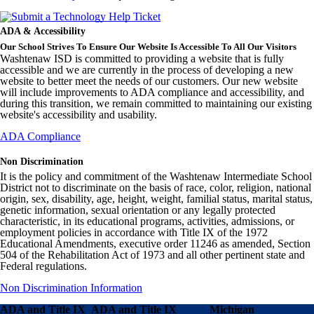
ADA & Accessibility
Our School Strives To Ensure Our Website Is Accessible To All Our Visitors
Washtenaw ISD is committed to providing a website that is fully
accessible and we are currently in the process of developing a new
website to better meet the needs of our customers. Our new website
will include improvements to ADA compliance and accessibility, and
during this transition, we remain committed to maintaining our existing
website's accessibility and usability.
ADA Compliance
Non Discrimination
It is the policy and commitment of the Washtenaw Intermediate School
District not to discriminate on the basis of race, color, religion, national
origin, sex, disability, age, height, weight, familial status, marital status,
genetic information, sexual orientation or any legally protected
characteristic, in its educational programs, activities, admissions, or
employment policies in accordance with Title IX of the 1972
Educational Amendments, executive order 11246 as amended, Section
504 of the Rehabilitation Act of 1973 and all other pertinent state and
Federal regulations.
Non Discrimination Information
ADA and Title IX
ADA and Title IX
Michigan