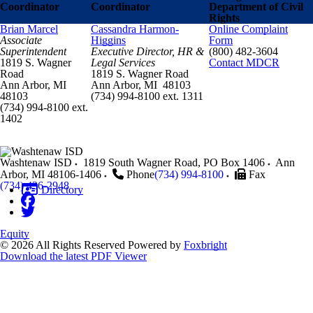
Coordinator
Coordinator
Department of Civil
Rights
Brian Marcel
Cassandra Harmon-
Online Complaint
Associate
Higgins
Form
Superintendent
Executive Director, HR &
(800) 482-3604
1819 S. Wagner
Legal Services
Contact MDCR
Road
1819 S. Wagner Road
Ann Arbor, MI
Ann Arbor, MI 48103
48103
(734) 994-8100 ext. 1311
(734) 994-8100 ext.
1402
Washtenaw ISD
1819 South Wagner Road, PO Box 1406
Ann
Arbor
,
MI
48106-1406
Phone
(734) 994-8100
Fax
(734) 436-2948
Directory
Equity
© 2026 All Rights Reserved
Powered by
Foxbright
Download the latest PDF Viewer