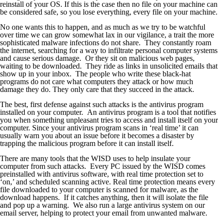
reinstall of your OS. If this is the case then no file on your machine can
be considered safe, so you lose everything, every file on your machine.
No one wants this to happen, and as much as we try to be watchful
over time we can grow somewhat lax in our vigilance, a trait the more
sophisticated malware infections do not share. They constantly roam
the internet, searching for a way to infiltrate personal computer systems
and cause serious damage. Or they sit on malicious web pages,
waiting to be downloaded. They ride as links in unsolicited emails that
show up in your inbox. The people who write these black-hat
programs do not care what computers they attack or how much
damage they do. They only care that they succeed in the attack.
The best, first defense against such attacks is the antivirus program
installed on your computer. An antivirus program is a tool that notifies
you when something unpleasant tries to access and install itself on your
computer. Since your antivirus program scans in ‘real time’ it can
usually warn you about an issue before it becomes a disaster by
trapping the malicious program before it can install itself.
There are many tools that the WISD uses to help insulate your
computer from such attacks. Every PC issued by the WISD comes
preinstalled with antivirus software, with real time protection set to
‘on,’ and scheduled scanning active. Real time protection means every
file downloaded to your computer is scanned for malware, as the
download happens. If it catches anything, then it will isolate the file
and pop up a warning. We also run a large antivirus system on our
email server, helping to protect your email from unwanted malware.