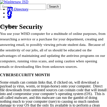
Search
Quick
Search
Form
Search:
Directory
Cyber Security
Translate
You use your WISD computer for a multitude of online purposes, from
researching a service or a purchase for your department, creating and
answering email, to possibly viewing private student data. Because of
the sensitivity of our jobs, all of us should be educated on the
advantages of maintaining and updating the antivirus programs on our
computers, running virus scans, and using caution when opening
emails or downloading files from unknown sources.
CYBERSECURITY MONTH
Some emails can contain links that, if clicked on, will download a
payload (a virus, worm, or trojan-horse) onto your computer. Direct
file downloads from untrusted sources can contain code that will install
into and compromise your computer’s operating system (OS). This is
all called malware, and this malware can run the gambit of doing
nothing much to your computer (rare) to causing so much random
damage to your OS that the only fix available is to perform a clean