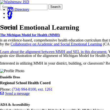
Search
Quick
Search
Form
Search:
Directory
Social Emotional Learning
Translate
The Michigan Model for Health (MMH)
is an evidence-based, comprehensive health education curriculum that t
by the
Collaborative on Academic and Social Emotional Learning
(CA
Learn about the alignment between MMH and SEL in this document.
Y
grain size illustration of the alignment of Michigan Model for Health 
Interested in utilizing MMH in your district, building, or classroom? 
Danielle Dros
Regional School Health Coord
Phone:
(734) 994-8100, ext. 1261
Send a message
ADA & Accessibility