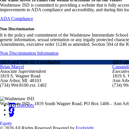
Our School Strives To Ensure Our Website Is Accessible To All Our Visitors
Washtenaw ISD is committed to providing a website that is fully access
improvements to ADA compliance and accessibility, and during this tran
ADA Compliance
Non Discrimination
It is the policy and commitment of the Washtenaw Intermediate School Distr
genetic information, sexual orientation or any legally protected charact
Amendments, executive order 11246 as amended, Section 504 of the Rehab
Non Discrimination Information
ADA and Title IX Coordinator
ADA and
Brian Marcel
Cassand
Associate Superintendent
Executiv
1819 S. Wagner Road
1819 S.
Ann Arbor, MI 48103
Ann Arb
(734) 994-8100 ext. 1402
(734) 99
Washtenaw ISD
1819 South Wagner Road, PO Box 1406
Ann Arb
Directory
Equity
© 2026 All Rights Reserved
Powered by
Foxbright