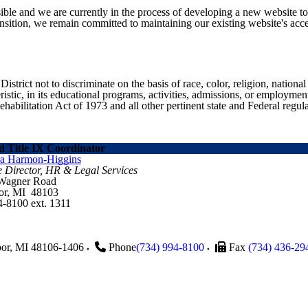
ible and we are currently in the process of developing a new website t
sition, we remain committed to maintaining our existing website's acces
ict not to discriminate on the basis of race, color, religion, national ori
eristic, in its educational programs, activities, admissions, or employme
ilitation Act of 1973 and all other pertinent state and Federal regula
 Title IX Coordinator
ra Harmon-Higgins
e Director, HR & Legal Services
 Wagner Road
or, MI 48103
4-8100 ext. 1311
or
,
MI
48106-1406
Phone
(734) 994-8100
Fax
(734) 436-29