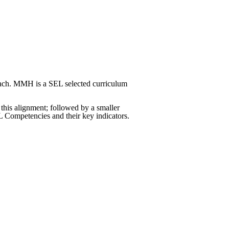
roach. MMH is a SEL selected curriculum
 this alignment; followed by a smaller
EL Competencies and their key indicators.