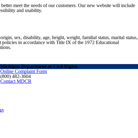
o better meet the needs of our customers. Our new website will include
sibility and usability.
gin, sex, disability, age, height, weight, familial status, marital status,
nt policies in accordance with Title IX of the 1972 Educational
tions.
Michigan Department of Civil Rights
Online Complaint Form
(800) 482-3604
Contact MDCR
48