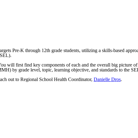
argets Pre-K through 12th grade students, utilizing a skills-based app
SEL).
ou will first find key components of each and the overall big picture of
(MMH) by grade level, topic, learning objective, and standards to the S
Reach out to Regional School Health Coordinator,
Danielle Dros
.