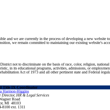
ible and we are currently in the process of developing a new website t
sition, we remain committed to maintaining our existing website's acces
ict not to discriminate on the basis of race, color, religion, national ori
eristic, in its educational programs, activities, admissions, or employme
ilitation Act of 1973 and all other pertinent state and Federal regula
 Title IX Coordinator
ra Harmon-Higgins
e Director, HR & Legal Services
 Wagner Road
or, MI 48103
4-8100 ext. 1311