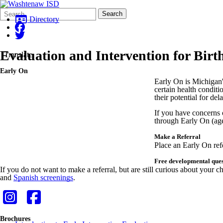
Search
Quick
Search
Form
Search:
Directory
Evaluation and Intervention for Birt
Translate
Early On
Early On is Michigan's
certain health conditi
their potential for del
If you have concerns o
through Early On (ag
Make a Referral
Place an Early On ref
Free developmental ques
If you do not want to make a referral, but are still curious about yo
and
Spanish screenings
.
Brochures