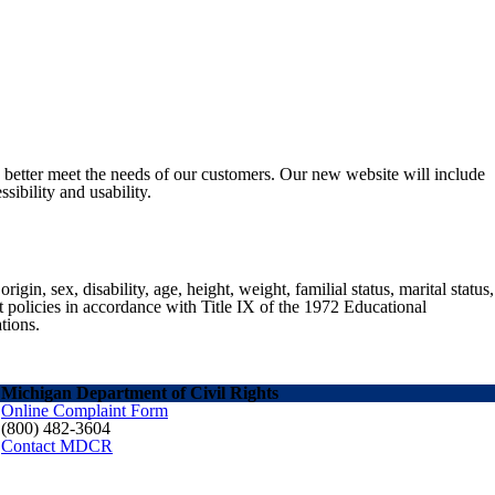
o better meet the needs of our customers. Our new website will include
sibility and usability.
gin, sex, disability, age, height, weight, familial status, marital status,
nt policies in accordance with Title IX of the 1972 Educational
tions.
Michigan Department of Civil Rights
Online Complaint Form
(800) 482-3604
Contact MDCR