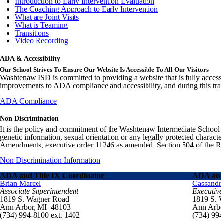
Introduction to Early Intervention Evaluation
The Coaching Approach to Early Intervention
What are Joint Visits
What is Teaming
Transitions
Video Recording
ADA & Accessibility
Our School Strives To Ensure Our Website Is Accessible To All Our Visitors
Washtenaw ISD is committed to providing a website that is fully access
improvements to ADA compliance and accessibility, and during this tran
ADA Compliance
Non Discrimination
It is the policy and commitment of the Washtenaw Intermediate School Distr
genetic information, sexual orientation or any legally protected charact
Amendments, executive order 11246 as amended, Section 504 of the Rehab
Non Discrimination Information
ADA and Title IX Coordinator
ADA and
Brian Marcel
Cassand
Associate Superintendent
Executiv
1819 S. Wagner Road
1819 S.
Ann Arbor, MI 48103
Ann Arb
(734) 994-8100 ext. 1402
(734) 99