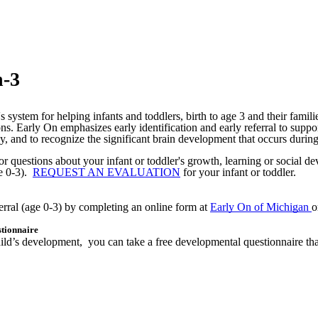
h-3
 system for helping infants and toddlers, birth to age 3 and their famil
ons.
Early On emphasizes early identification and early referral to suppo
ay, and to recognize the significant brain development that occurs during a 
r questions about your infant or toddler's growth, learning or social d
e 0-3).
REQUEST AN EVALUATION
for your infant or toddler.
erral (age 0-3) by completing an online form at
Early On of Michigan
o
tionnaire
ur child’s development, you can take a free developmental questionnair