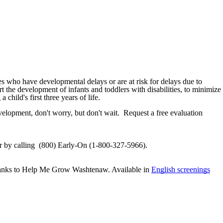
ies who have developmental delays or are at risk for delays due to
rt the development of infants and toddlers with disabilities, to minimize
child's first three years of life.
evelopment, don't worry, but don't wait. Request a free evaluation
r by calling (800) Early-On (1-800-327-5966).
e thanks to Help Me Grow Washtenaw. Available in
English screenings