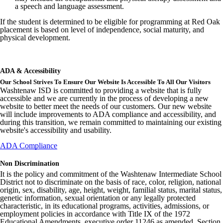
a speech and language assessment.
If the student is determined to be eligible for programming at Red Oak
placement is based on level of independence, social maturity, and
physical development.
ADA & Accessibility
Our School Strives To Ensure Our Website Is Accessible To All Our Visitors
Washtenaw ISD is committed to providing a website that is fully
accessible and we are currently in the process of developing a new
website to better meet the needs of our customers. Our new website
will include improvements to ADA compliance and accessibility, and
during this transition, we remain committed to maintaining our existing
website's accessibility and usability.
ADA Compliance
Non Discrimination
It is the policy and commitment of the Washtenaw Intermediate School
District not to discriminate on the basis of race, color, religion, national
origin, sex, disability, age, height, weight, familial status, marital status,
genetic information, sexual orientation or any legally protected
characteristic, in its educational programs, activities, admissions, or
employment policies in accordance with Title IX of the 1972
Educational Amendments, executive order 11246 as amended, Section