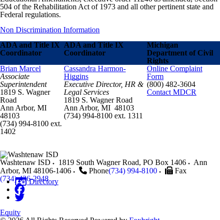
504 of the Rehabilitation Act of 1973 and all other pertinent state and
Federal regulations.
Non Discrimination Information
ADA and Title IX
ADA and Title IX
Michigan
Coordinator
Coordinator
Department of Civil
Rights
Brian Marcel
Cassandra Harmon-
Online Complaint
Associate
Higgins
Form
Superintendent
Executive Director, HR &
(800) 482-3604
1819 S. Wagner
Legal Services
Contact MDCR
Road
1819 S. Wagner Road
Ann Arbor, MI
Ann Arbor, MI 48103
48103
(734) 994-8100 ext. 1311
(734) 994-8100 ext.
1402
Washtenaw ISD
1819 South Wagner Road, PO Box 1406
Ann
Arbor
,
MI
48106-1406
Phone
(734) 994-8100
Fax
(734) 436-2948
Directory
Equity