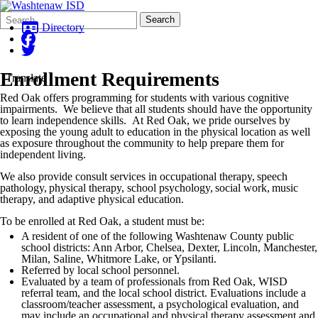
Search
Quick
Search
Form
Search:
Directory
Enrollment Requirements
Translate
Red Oak offers programming for students with various cognitive
impairments. We believe that all students should have the opportunity
to learn independence skills. At Red Oak, we pride ourselves by
exposing the young adult to education in the physical location as well
as exposure throughout the community to help prepare them for
independent living.
We also provide consult services in occupational therapy, speech
pathology, physical therapy, school psychology, social work, music
therapy, and adaptive physical education.
To be enrolled at Red Oak, a student must be:
A resident of one of the following Washtenaw County public
school districts: Ann Arbor, Chelsea, Dexter, Lincoln, Manchester,
Milan, Saline, Whitmore Lake, or Ypsilanti.
Referred by local school personnel.
Evaluated by a team of professionals from Red Oak, WISD
referral team, and the local school district. Evaluations include a
classroom/teacher assessment, a psychological evaluation, and
may include an occupational and physical therapy assessment and