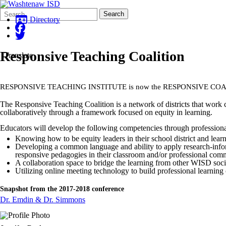
Search
Quick
Search
Form
Search:
Directory
Responsive Teaching Coalition
Translate
RESPONSIVE TEACHING INSTITUTE is now the RESPONSIVE CO
The Responsive Teaching Coalition is a network of districts that work c
collaboratively through a framework focused on equity in learning.
Educators will develop the following competencies through professiona
Knowing how to be equity leaders in their school district and lea
Developing a common language and ability to apply research-inform
responsive pedagogies in their classroom and/or professional com
A collaboration space to bridge the learning from other WISD soci
Utilizing online meeting technology to build professional learning
Snapshot from the 2017-2018 conference
Dr. Emdin & Dr. Simmons