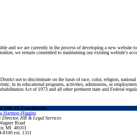
ible and we are currently in the process of developing a new website t
sition, we remain committed to maintaining our existing website's acces
ict not to discriminate on the basis of race, color, religion, national ori
eristic, in its educational programs, activities, admissions, or employme
ilitation Act of 1973 and all other pertinent state and Federal regula
 Title IX Coordinator
ra Harmon-Higgins
e Director, HR & Legal Services
 Wagner Road
or, MI 48103
4-8100 ext. 1311