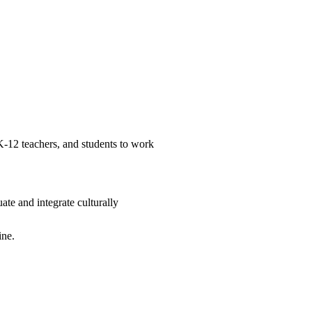
 K-12 teachers, and students to work
te and integrate culturally
ine.