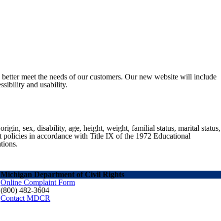
o better meet the needs of our customers. Our new website will include
sibility and usability.
gin, sex, disability, age, height, weight, familial status, marital status,
nt policies in accordance with Title IX of the 1972 Educational
tions.
Michigan Department of Civil Rights
Online Complaint Form
(800) 482-3604
Contact MDCR