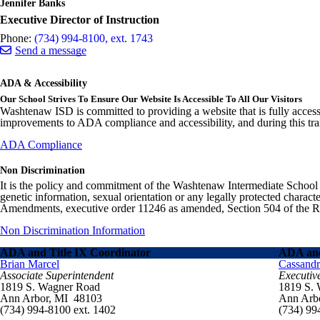
Jennifer Banks
Executive Director of Instruction
Phone:
(734) 994-8100, ext. 1743
Send a message
ADA & Accessibility
Our School Strives To Ensure Our Website Is Accessible To All Our Visitors
Washtenaw ISD is committed to providing a website that is fully access
improvements to ADA compliance and accessibility, and during this tran
ADA Compliance
Non Discrimination
It is the policy and commitment of the Washtenaw Intermediate School Distr
genetic information, sexual orientation or any legally protected charact
Amendments, executive order 11246 as amended, Section 504 of the Rehab
Non Discrimination Information
ADA and Title IX Coordinator
ADA and
Brian Marcel
Cassand
Associate Superintendent
Executiv
1819 S. Wagner Road
1819 S.
Ann Arbor, MI 48103
Ann Arb
(734) 994-8100 ext. 1402
(734) 99