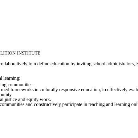
ALITION INSTITUTE
ollaboratively to redefine education by inviting school administrators,
l learning:
rning communities.
ed frameworks in culturally responsive education, to effectively evalua
munity.
al justice and equity work.
 communities and constructively participate in teaching and learning onl