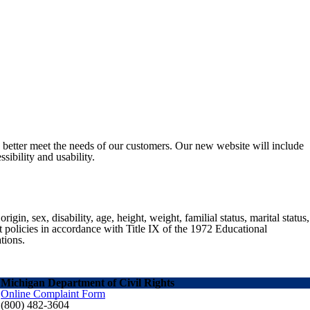
o better meet the needs of our customers. Our new website will include
sibility and usability.
gin, sex, disability, age, height, weight, familial status, marital status,
nt policies in accordance with Title IX of the 1972 Educational
tions.
Michigan Department of Civil Rights
Online Complaint Form
(800) 482-3604