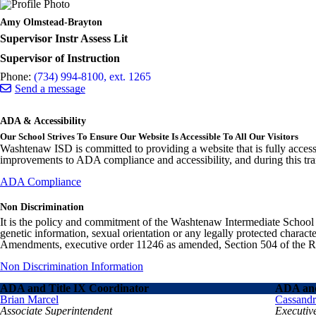
Amy Olmstead-Brayton
Supervisor Instr Assess Lit
Supervisor of Instruction
Phone:
(734) 994-8100, ext. 1265
Send a message
ADA & Accessibility
Our School Strives To Ensure Our Website Is Accessible To All Our Visitors
Washtenaw ISD is committed to providing a website that is fully access
improvements to ADA compliance and accessibility, and during this tran
ADA Compliance
Non Discrimination
It is the policy and commitment of the Washtenaw Intermediate School Distr
genetic information, sexual orientation or any legally protected charact
Amendments, executive order 11246 as amended, Section 504 of the Rehab
Non Discrimination Information
ADA and Title IX Coordinator
ADA and
Brian Marcel
Cassand
Associate Superintendent
Executiv