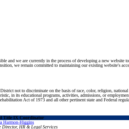
ible and we are currently in the process of developing a new website t
sition, we remain committed to maintaining our existing website's acces
ict not to discriminate on the basis of race, color, religion, national ori
eristic, in its educational programs, activities, admissions, or employme
ilitation Act of 1973 and all other pertinent state and Federal regula
 Title IX Coordinator
ra Harmon-Higgins
e Director, HR & Legal Services