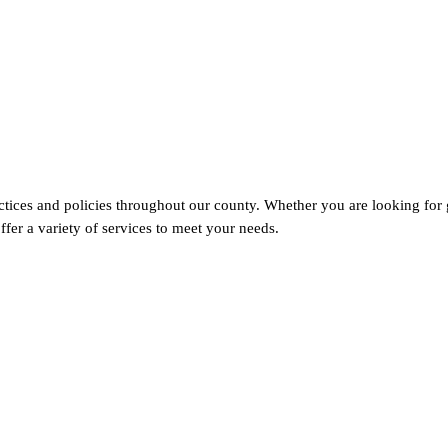
tices and policies throughout our county. Whether you are looking for 
fer a variety of services to meet your needs.