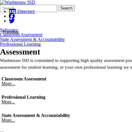
Search
Quick
Search
Form
Search:
Directory
Subpages
Translate
Classroom Assessment
State Assessment & Accountability
Professional Learning
Assessment
Washtenaw ISD is committed to supporting high quality assessment prac
assessment for student learning, or your own professional learning we of
Classroom Assessment
More...
Professional Learning
More...
State Assessment & Accountability
More...