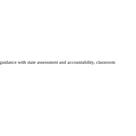
guidance with state assessment and accountability, classroom