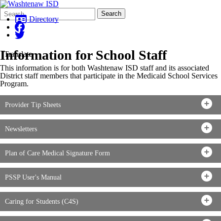
Search
Quick
Search
Form
Search:
Directory
Information for School Staff
Translate
This information is for both Washtenaw ISD staff and its associated
District staff members that participate in the Medicaid School Services
Program.
Provider Tip Sheets
Newsletters
Plan of Care Medical Signature Form
PSSP User's Manual
Caring for Students (C4S)