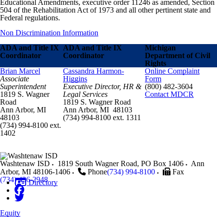
Educational Amendments, executive order 11246 as amended, Section
504 of the Rehabilitation Act of 1973 and all other pertinent state and
Federal regulations.
Non Discrimination Information
ADA and Title IX
ADA and Title IX
Michigan
Coordinator
Coordinator
Department of Civil
Rights
Brian Marcel
Cassandra Harmon-
Online Complaint
Associate
Higgins
Form
Superintendent
Executive Director, HR &
(800) 482-3604
1819 S. Wagner
Legal Services
Contact MDCR
Road
1819 S. Wagner Road
Ann Arbor, MI
Ann Arbor, MI 48103
48103
(734) 994-8100 ext. 1311
(734) 994-8100 ext.
1402
Washtenaw ISD
1819 South Wagner Road, PO Box 1406
Ann
Arbor
,
MI
48106-1406
Phone
(734) 994-8100
Fax
(734) 436-2948
Directory
Equity