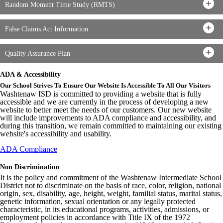
Random Moment Time Study (RMTS)
False Claims Act Information
Quality Assurance Plan
ADA & Accessibility
Our School Strives To Ensure Our Website Is Accessible To All Our Visitors
Washtenaw ISD is committed to providing a website that is fully
accessible and we are currently in the process of developing a new
website to better meet the needs of our customers. Our new website
will include improvements to ADA compliance and accessibility, and
during this transition, we remain committed to maintaining our existing
website's accessibility and usability.
ADA Compliance
Non Discrimination
It is the policy and commitment of the Washtenaw Intermediate School
District not to discriminate on the basis of race, color, religion, national
origin, sex, disability, age, height, weight, familial status, marital status,
genetic information, sexual orientation or any legally protected
characteristic, in its educational programs, activities, admissions, or
employment policies in accordance with Title IX of the 1972