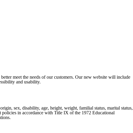
o better meet the needs of our customers. Our new website will include
sibility and usability.
gin, sex, disability, age, height, weight, familial status, marital status,
nt policies in accordance with Title IX of the 1972 Educational
tions.