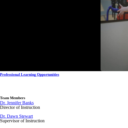
Professional Learning Opportunities
Team Members
Dr. Jennifer Banks
Director of Instruction
Dr. Dawn Stewart
Supervisor of Instruction