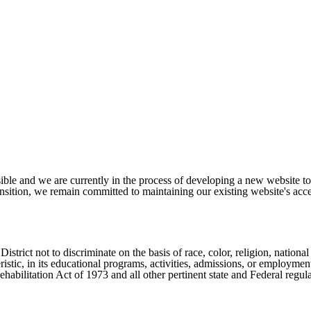
ible and we are currently in the process of developing a new website t
sition, we remain committed to maintaining our existing website's acces
ict not to discriminate on the basis of race, color, religion, national ori
eristic, in its educational programs, activities, admissions, or employme
ilitation Act of 1973 and all other pertinent state and Federal regula