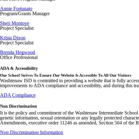
Annie Fortunato
Program/Grants Manager
Sheri Montoye
Project Specialist
Krista Dixon
Project Specialist
Brenda Hegwood
Office Professional
ADA & Accessibility
Our School Strives To Ensure Our Website Is Accessible To All Our Visitors
Washtenaw ISD is committed to providing a website that is fully access
improvements to ADA compliance and accessibility, and during this tran
ADA Compliance
Non Discrimination
It is the policy and commitment of the Washtenaw Intermediate School Distr
genetic information, sexual orientation or any legally protected charact
Amendments, executive order 11246 as amended, Section 504 of the Rehab
Non Discrimination Information