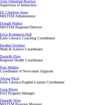
Amy Olmstead-Brayton
Supervisor of Instruction
Dr. Charlene Jones
MiSTEM Administrator
Donald Walker
MiSTEM Regional Director
Erica Rodriguez-Hatt
Early Literacy Coaching Coordinator
Heather Holshoe
Math & Science Coordinator
Danielle Dros
Regional Health Coordinator
Puja Mullins
Coordinator of Newcomer Supports
Alyssa Nicol
Early Literacy/English Learner Coordinator
Greg Myers
EISJ Program Manager
Danielle West
MiSTEM Program Manager