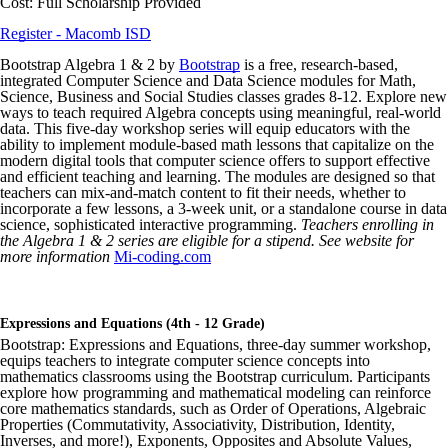
Cost: Full Scholarship Provided
Register - Macomb ISD
Bootstrap Algebra 1 & 2 by
Bootstrap
is a free, research-based,
integrated Computer Science and Data Science modules for Math,
Science, Business and Social Studies classes grades 8-12. Explore new
ways to teach required Algebra concepts using meaningful, real-world
data. This five-day workshop series will equip educators with the
ability to implement module-based math lessons that capitalize on the
modern digital tools that computer science offers to support effective
and efficient teaching and learning. The modules are designed so that
teachers can mix-and-match content to fit their needs, whether to
incorporate a few lessons, a 3-week unit, or a standalone course in data
science, sophisticated interactive programming.
Teachers enrolling in
the Algebra 1 & 2 series are eligible for a stipend. See website for
more information
Mi-coding.com
Expressions and Equations (4th - 12 Grade)
Bootstrap: Expressions and Equations, three-day summer workshop,
equips teachers to integrate computer science concepts into
mathematics classrooms using the Bootstrap curriculum. Participants
explore how programming and mathematical modeling can reinforce
core mathematics standards, such as Order of Operations, Algebraic
Properties (Commutativity, Associativity, Distribution, Identity,
Inverses, and more!), Exponents, Opposites and Absolute Values,