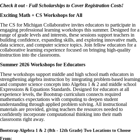
Check it out - Full Scholarships to Cover Registration Costs!
Exciting Math + CS Workshops for All
The CS for Michigan Collaborative invites educators to participate in
engaging professional learning workshops this summer. Designed for a
range of grade levels and interests, these sessions support teachers in
building confidence, expanding skills, and exploring innovative math,
data science, and computer science topics. Join fellow educators for a
collaborative learning experience focused on bringing high-quality
instruction into the classrooms.
Summer 2026 Workshops for Educators
These workshops support middle and high school math educators in
strengthening algebra instruction by integrating problem-based learning
and computer science concepts into Algebra 1 & 2 and middle school
Expressions & Equations Standards. Designed for educators at all
experience levels, the Bootstrap curriculum connects required
mathematics expectations with computing to deepen student
understanding through applied problem solving. All instructional
materials are provided, giving teachers the resources needed to
confidently incorporate computational thinking into their math
classrooms right away.
Bootstrap Algebra 1 & 2 (8th - 12th Grade) Two Locations to Choose
From: