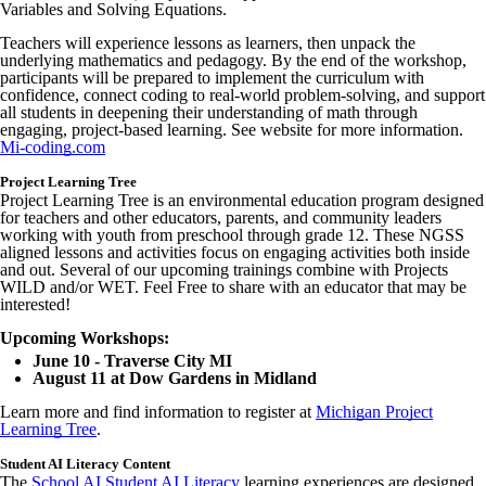
Variables and Solving Equations.
Teachers will experience lessons as learners, then unpack the
underlying mathematics and pedagogy. By the end of the workshop,
participants will be prepared to implement the curriculum with
confidence, connect coding to real-world problem-solving, and support
all students in deepening their understanding of math through
engaging, project-based learning. See website for more information.
Mi-coding.com
Project Learning Tree
Project Learning Tree is an environmental education program designed
for teachers and other educators, parents, and community leaders
working with youth from preschool through grade 12. These NGSS
aligned lessons and activities focus on engaging activities both inside
and out. Several of our upcoming trainings combine with Projects
WILD and/or WET. Feel Free to share with an educator that may be
interested!
Upcoming Workshops:
June 10 - Traverse City MI
August 11 at Dow Gardens in Midland
Learn more and find information to register at
Michigan Project
Learning Tree
.
Student AI Literacy Content
The
School AI Student AI Literacy
learning experiences are designed