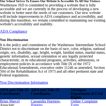
Our School Strives To Ensure Our Website Is Accessible To All Our Visitors
Washtenaw ISD is committed to providing a website that is fully
accessible and we are currently in the process of developing a new
website to better meet the needs of our customers. Our new website
will include improvements to ADA compliance and accessibility, and
during this transition, we remain committed to maintaining our existing
website's accessibility and usability.
ADA Compliance
Non Discrimination
It is the policy and commitment of the Washtenaw Intermediate School
District not to discriminate on the basis of race, color, religion, national
origin, sex, disability, age, height, weight, familial status, marital status,
genetic information, sexual orientation or any legally protected
characteristic, in its educational programs, activities, admissions, or
employment policies in accordance with Title IX of the 1972
Educational Amendments, executive order 11246 as amended, Section
504 of the Rehabilitation Act of 1973 and all other pertinent state and
Federal regulations.
Non Discrimination Information
ADA and Title IX
ADA and Title IX
Michigan
Coordinator
Coordinator
Department of Civil
Rights
Brian Marcel
Cassandra Harmon-
Online Complaint
Associate
Higgins
Form