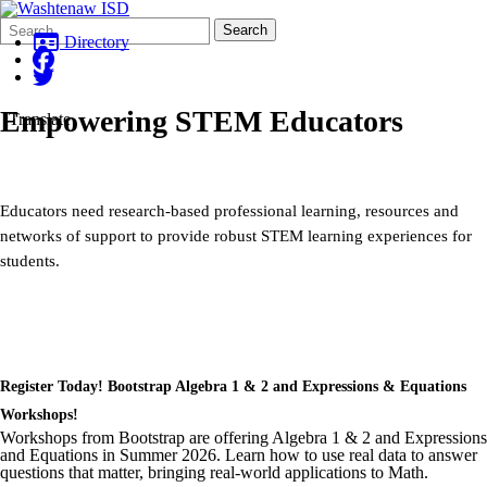
Search
Quick
Search
Form
Search:
Directory
Empowering STEM Educators
Translate
Educators need research-based professional learning, resources and
networks of support to provide robust STEM learning experiences for
students.
Register Today! Bootstrap Algebra 1 & 2 and Expressions & Equations
Workshops!
Workshops from Bootstrap are offering Algebra 1 & 2 and Expressions
and Equations in Summer 2026. Learn how to use real data to answer
questions that matter, bringing real-world applications to Math.