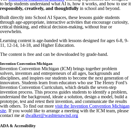
to help students understand what AI is, how it works, and how to use it
responsibly, creatively, and thoughtfully
in school and beyond.
Built directly into School AI Spaces, these lessons guide students
through age-appropriate, interactive activities that encourage curiosity,
critical thinking, and ethical decision-making, without fear or
overwhelm.
Learning content is age-banded with lessons designed for ages 6-8, 9-
11, 12-14, 14-18, and Higher Education.
The content is free and can be downloaded by grade-band.
Invention Convention Michigan
Invention Convention Michigan (ICM) brings together problem
solvers, inventors and entrepreneurs of all ages, backgrounds and
disciplines, and inspires our students to become the next generation of
innovators. Students learn from educators who use The Henry Ford’s
Invention Convention Curriculum, which details the seven-step
invention process. This process guides students to identify a problem,
understand the background, ideate a solution, design a model, build a
prototype, test and retest their invention, and communicate the results
with others. To find out more
visit the Invention Convention Michigan
site
. If you would like to arrange a meeting with the ICM team, please
contact me at
dwalker@washtenawisd.org
ADA & Accessibility