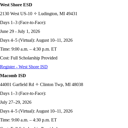
West Shore ESD
2130 West US-10 ✧ Ludington, MI 49431
Days 1–3 (Face-to-Face):
June 29 - July 1, 2026
Days 4–5 (Virtual): August 10–11, 2026
Time: 9:00 a.m. – 4:30 p.m. ET
Cost: Full Scholarship Provided
Register - West Shore ISD
Macomb ISD
44001 Garfield Rd ✧ Clinton Twp, MI 48038
Days 1–3 (Face-to-Face):
July 27–29, 2026
Days 4–5 (Virtual): August 10–11, 2026
Time: 9:00 a.m. – 4:30 p.m. ET