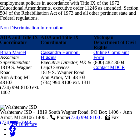
employment policies in accordance with Title IX of the 1972
Educational Amendments, executive order 11246 as amended, Section
504 of the Rehabilitation Act of 1973 and all other pertinent state and
Federal regulations.
Non Discrimination Information
ADA and Title IX
ADA and Title IX
Michigan
Coordinator
Coordinator
Department of Civil
Rights
Brian Marcel
Cassandra Harmon-
Online Complaint
Associate
Higgins
Form
Superintendent
Executive Director, HR &
(800) 482-3604
1819 S. Wagner
Legal Services
Contact MDCR
Road
1819 S. Wagner Road
Ann Arbor, MI
Ann Arbor, MI 48103
48103
(734) 994-8100 ext. 1311
(734) 994-8100 ext.
1402
Washtenaw ISD
1819 South Wagner Road, PO Box 1406
Ann
Arbor
,
MI
48106-1406
Phone
(734) 994-8100
Fax
(734) 436-2948
Directory