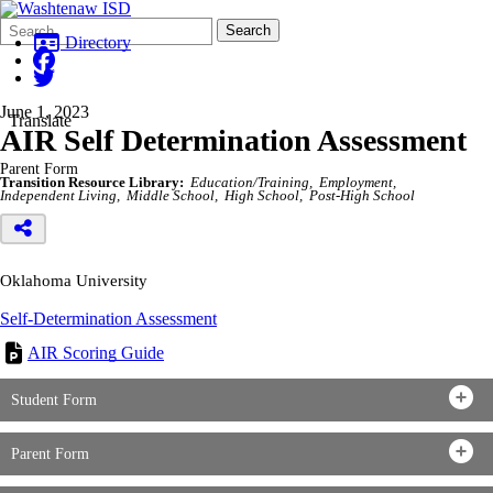
Search
Quick
Search
Form
Search:
Directory
June 1, 2023
Translate
AIR Self Determination Assessment
Parent Form
Transition Resource Library:
Education/Training
Employment
Independent Living
Middle School
High School
Post-High School
Oklahoma University
Self-Determination Assessment
AIR Scoring Guide
Student Form
Parent Form