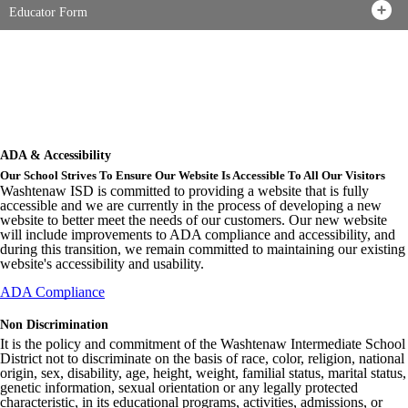
Educator Form
ADA & Accessibility
Our School Strives To Ensure Our Website Is Accessible To All Our Visitors
Washtenaw ISD is committed to providing a website that is fully
accessible and we are currently in the process of developing a new
website to better meet the needs of our customers. Our new website
will include improvements to ADA compliance and accessibility, and
during this transition, we remain committed to maintaining our existing
website's accessibility and usability.
ADA Compliance
Non Discrimination
It is the policy and commitment of the Washtenaw Intermediate School
District not to discriminate on the basis of race, color, religion, national
origin, sex, disability, age, height, weight, familial status, marital status,
genetic information, sexual orientation or any legally protected
characteristic, in its educational programs, activities, admissions, or