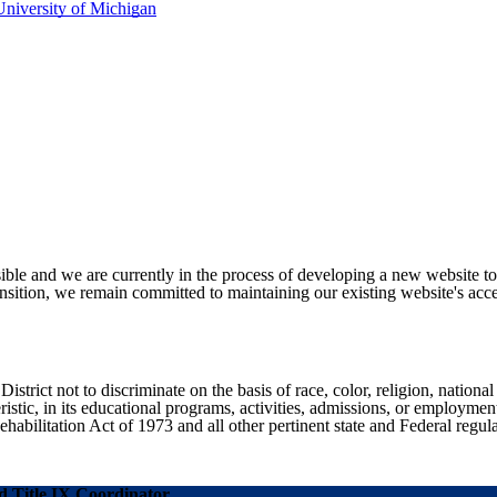
niversity of Michigan
ible and we are currently in the process of developing a new website t
sition, we remain committed to maintaining our existing website's acces
ict not to discriminate on the basis of race, color, religion, national ori
eristic, in its educational programs, activities, admissions, or employme
ilitation Act of 1973 and all other pertinent state and Federal regula
 Title IX Coordinator