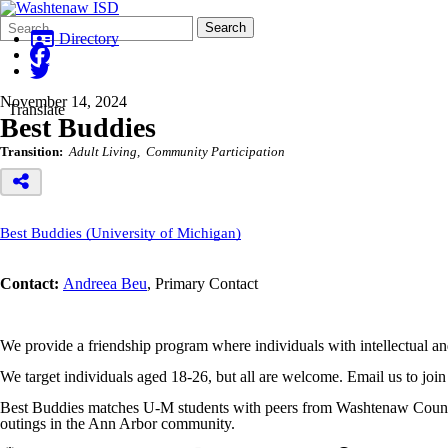
Search
Quick
Search
Form
Search:
Directory
November 14, 2024
Translate
Best Buddies
Transition:
Adult Living
Community Participation
Best Buddies (University of Michigan)
Contact:
Andreea Beu
, Primary Contact
We provide a friendship program where individuals with intellectual and
We target individuals aged 18-26, but all are welcome. Email us to joi
Best Buddies matches U-M students with peers from Washtenaw County w
outings in the Ann Arbor community.