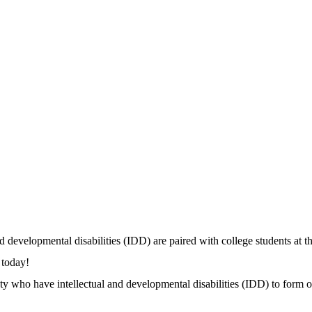
 developmental disabilities (IDD) are paired with college students at t
n today!
ho have intellectual and developmental disabilities (IDD) to form on