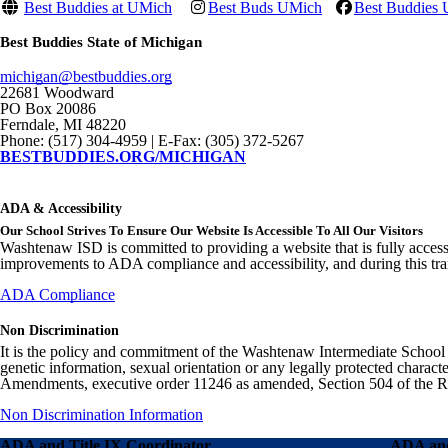
Best Buddies at UMich
Best Buds UMich
Best Buddies U
Best Buddies State of Michigan
michigan@bestbuddies.org
22681 Woodward
PO Box 20086
Ferndale, MI 48220
Phone: (517) 304-4959 | E-Fax: (305) 372-5267
BESTBUDDIES.ORG/MICHIGAN
ADA & Accessibility
Our School Strives To Ensure Our Website Is Accessible To All Our Visitors
Washtenaw ISD is committed to providing a website that is fully access
improvements to ADA compliance and accessibility, and during this tran
ADA Compliance
Non Discrimination
It is the policy and commitment of the Washtenaw Intermediate School Distr
genetic information, sexual orientation or any legally protected charact
Amendments, executive order 11246 as amended, Section 504 of the Rehab
Non Discrimination Information
ADA and Title IX Coordinator
ADA and