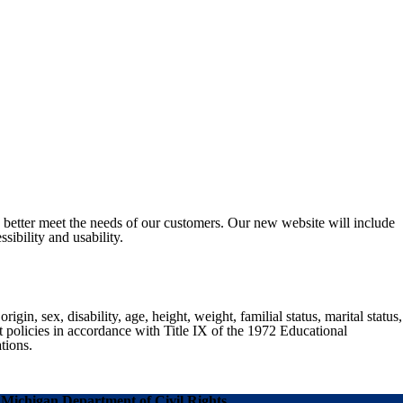
o better meet the needs of our customers. Our new website will include
sibility and usability.
gin, sex, disability, age, height, weight, familial status, marital status,
nt policies in accordance with Title IX of the 1972 Educational
tions.
Michigan Department of Civil Rights