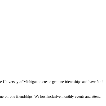
he University of Michigan to create genuine friendships and have fun!
e-on-one friendships. We host inclusive monthly events and attend