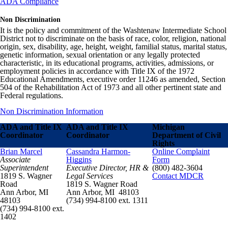
ADA Compliance
Non Discrimination
It is the policy and commitment of the Washtenaw Intermediate School
District not to discriminate on the basis of race, color, religion, national
origin, sex, disability, age, height, weight, familial status, marital status,
genetic information, sexual orientation or any legally protected
characteristic, in its educational programs, activities, admissions, or
employment policies in accordance with Title IX of the 1972
Educational Amendments, executive order 11246 as amended, Section
504 of the Rehabilitation Act of 1973 and all other pertinent state and
Federal regulations.
Non Discrimination Information
ADA and Title IX
ADA and Title IX
Michigan
Coordinator
Coordinator
Department of Civil
Rights
Brian Marcel
Cassandra Harmon-
Online Complaint
Associate
Higgins
Form
Superintendent
Executive Director, HR &
(800) 482-3604
1819 S. Wagner
Legal Services
Contact MDCR
Road
1819 S. Wagner Road
Ann Arbor, MI
Ann Arbor, MI 48103
48103
(734) 994-8100 ext. 1311
(734) 994-8100 ext.
1402