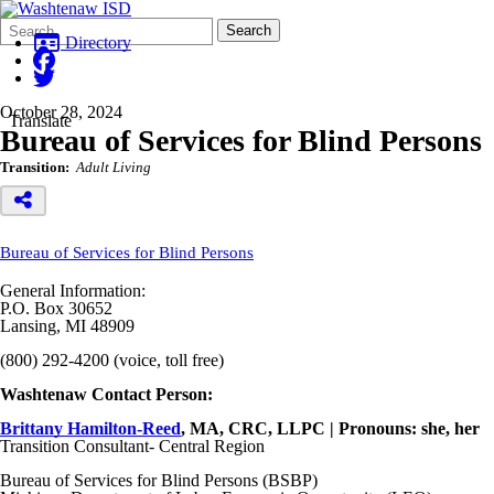
Search
Quick
Search
Form
Search:
Directory
October 28, 2024
Translate
Bureau of Services for Blind Persons
Transition:
Adult Living
Bureau of Services for Blind Persons
General Information:
P.O. Box 30652
Lansing, MI 48909
(800) 292-4200 (voice, toll free)
Washtenaw Contact Person:
Brittany Hamilton-Reed
, MA, CRC, LLPC | Pronouns: she, her
Transition Consultant- Central Region
Bureau of Services for Blind Persons (BSBP)