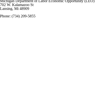
M
ichigan Department of Labor Economic Opportunity (LEO)
702 W. Kalamazoo St
Lansing, Mi 48909
Phone: (734) 209-5855