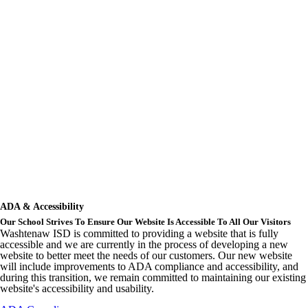
ADA & Accessibility
Our School Strives To Ensure Our Website Is Accessible To All Our Visitors
Washtenaw ISD is committed to providing a website that is fully
accessible and we are currently in the process of developing a new
website to better meet the needs of our customers. Our new website
will include improvements to ADA compliance and accessibility, and
during this transition, we remain committed to maintaining our existing
website's accessibility and usability.