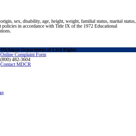
gin, sex, disability, age, height, weight, familial status, marital status,
nt policies in accordance with Title IX of the 1972 Educational
tions.
Michigan Department of Civil Rights
Online Complaint Form
(800) 482-3604
Contact MDCR
48