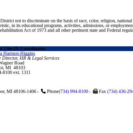
ict not to discriminate on the basis of race, color, religion, national ori
eristic, in its educational programs, activities, admissions, or employme
ilitation Act of 1973 and all other pertinent state and Federal regula
 Title IX Coordinator
ra Harmon-Higgins
e Director, HR & Legal Services
 Wagner Road
or, MI 48103
4-8100 ext. 1311
or
,
MI
48106-1406
Phone
(734) 994-8100
Fax
(734) 436-29