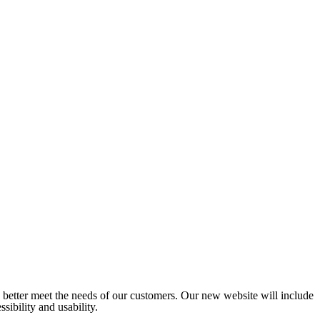
o better meet the needs of our customers. Our new website will include
sibility and usability.