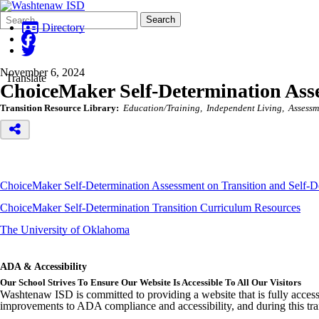
Search
Quick
Search
Form
Search:
Directory
November 6, 2024
Translate
ChoiceMaker Self-Determination Ass
Transition Resource Library:
Education/Training
Independent Living
Assessm
ChoiceMaker Self-Determination Assessment on Transition and Self-D
ChoiceMaker Self-Determination Transition Curriculum Resources
The University of Oklahoma
ADA & Accessibility
Our School Strives To Ensure Our Website Is Accessible To All Our Visitors
Washtenaw ISD is committed to providing a website that is fully access
improvements to ADA compliance and accessibility, and during this tran