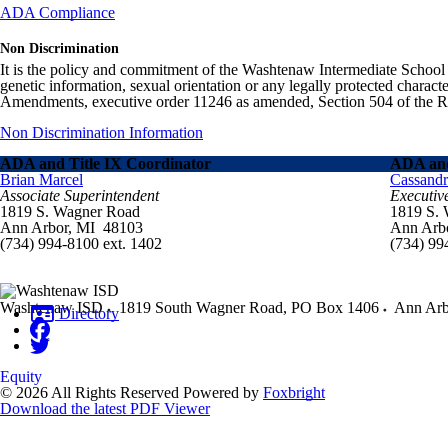
ADA Compliance
Non Discrimination
It is the policy and commitment of the Washtenaw Intermediate School Distr
genetic information, sexual orientation or any legally protected charact
Amendments, executive order 11246 as amended, Section 504 of the Rehab
Non Discrimination Information
ADA and Title IX Coordinator
ADA and
Brian Marcel
Cassand
Associate Superintendent
Executiv
1819 S. Wagner Road
1819 S.
Ann Arbor, MI 48103
Ann Arb
(734) 994-8100 ext. 1402
(734) 99
Washtenaw ISD
1819 South Wagner Road, PO Box 1406
Ann Arb
Directory
Equity
© 2026 All Rights Reserved
Powered by
Foxbright
Download the latest PDF Viewer