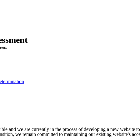
essment
ents
etermination
ible and we are currently in the process of developing a new website t
sition, we remain committed to maintaining our existing website's acces