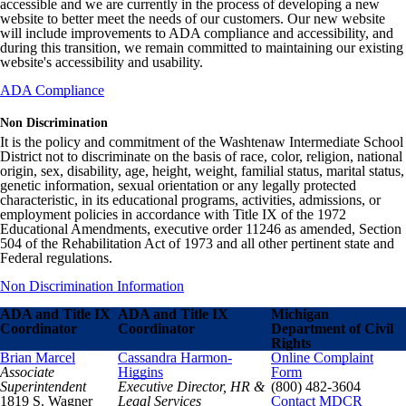
accessible and we are currently in the process of developing a new
website to better meet the needs of our customers. Our new website
will include improvements to ADA compliance and accessibility, and
during this transition, we remain committed to maintaining our existing
website's accessibility and usability.
ADA Compliance
Non Discrimination
It is the policy and commitment of the Washtenaw Intermediate School
District not to discriminate on the basis of race, color, religion, national
origin, sex, disability, age, height, weight, familial status, marital status,
genetic information, sexual orientation or any legally protected
characteristic, in its educational programs, activities, admissions, or
employment policies in accordance with Title IX of the 1972
Educational Amendments, executive order 11246 as amended, Section
504 of the Rehabilitation Act of 1973 and all other pertinent state and
Federal regulations.
Non Discrimination Information
ADA and Title IX
ADA and Title IX
Michigan
Coordinator
Coordinator
Department of Civil
Rights
Brian Marcel
Cassandra Harmon-
Online Complaint
Associate
Higgins
Form
Superintendent
Executive Director, HR &
(800) 482-3604
1819 S. Wagner
Legal Services
Contact MDCR