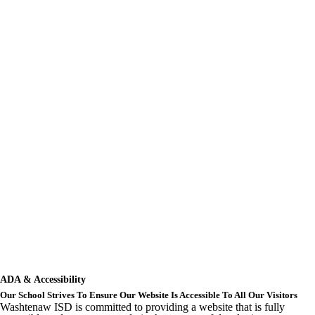
ADA & Accessibility
Our School Strives To Ensure Our Website Is Accessible To All Our Visitors
Washtenaw ISD is committed to providing a website that is fully