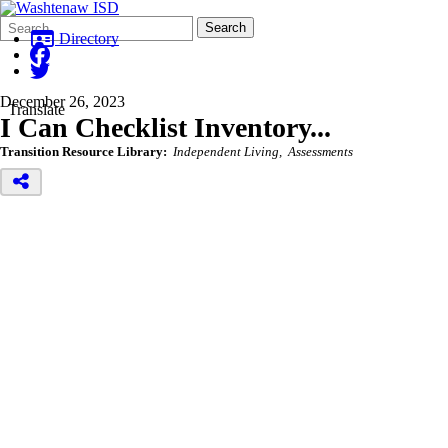
Search
Quick
Search
Form
Search:
Directory
December 26, 2023
Translate
I Can Checklist Inventory...
Transition Resource Library:
Independent Living
Assessments