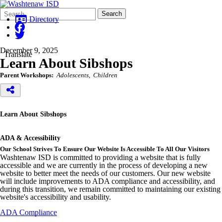
Search
Quick
Search
Form
Search:
Directory
December 9, 2025
Translate
Learn About Sibshops
Parent Workshops:
Adolescents
Children
Learn About Sibshops
ADA & Accessibility
Our School Strives To Ensure Our Website Is Accessible To All Our Visitors
Washtenaw ISD is committed to providing a website that is fully
accessible and we are currently in the process of developing a new
website to better meet the needs of our customers. Our new website
will include improvements to ADA compliance and accessibility, and
during this transition, we remain committed to maintaining our existing
website's accessibility and usability.
ADA Compliance