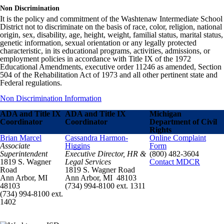
Non Discrimination
It is the policy and commitment of the Washtenaw Intermediate School
District not to discriminate on the basis of race, color, religion, national
origin, sex, disability, age, height, weight, familial status, marital status,
genetic information, sexual orientation or any legally protected
characteristic, in its educational programs, activities, admissions, or
employment policies in accordance with Title IX of the 1972
Educational Amendments, executive order 11246 as amended, Section
504 of the Rehabilitation Act of 1973 and all other pertinent state and
Federal regulations.
Non Discrimination Information
ADA and Title IX
ADA and Title IX
Michigan
Coordinator
Coordinator
Department of Civil
Rights
Brian Marcel
Cassandra Harmon-
Online Complaint
Associate
Higgins
Form
Superintendent
Executive Director, HR &
(800) 482-3604
1819 S. Wagner
Legal Services
Contact MDCR
Road
1819 S. Wagner Road
Ann Arbor, MI
Ann Arbor, MI 48103
48103
(734) 994-8100 ext. 1311
(734) 994-8100 ext.
1402