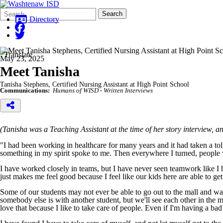
Search
Quick
Search
Form
Search:
Directory
Translate
May 23, 2025
Meet Tanisha
Tanisha Stephens, Certified Nursing Assistant at High Point School
Communications:
Humans of WISD - Written Interviews
(Tanisha was a Teaching Assistant at the time of her story interview, 
"I had been working in healthcare for many years and it had taken a to
something in my spirit spoke to me. Then everywhere I turned, people w
I have worked closely in teams, but I have never seen teamwork like I 
just makes me feel good because I feel like our kids here are able to ge
Some of our students may not ever be able to go out to the mall and w
somebody else is with another student, but we'll see each other in the 
love that because I like to take care of people. Even if I'm having a bad 