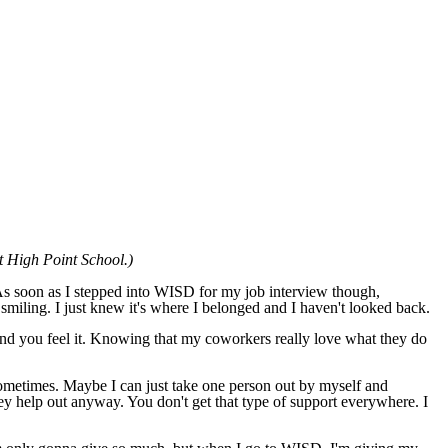
at High Point School.)
 As soon as I stepped into WISD for my job interview though,
smiling. I just knew it's where I belonged and I haven't looked back.
and you feel it. Knowing that my coworkers really love what they do
sometimes. Maybe I can just take one person out by myself and
hey help out anyway. You don't get that type of support everywhere. I