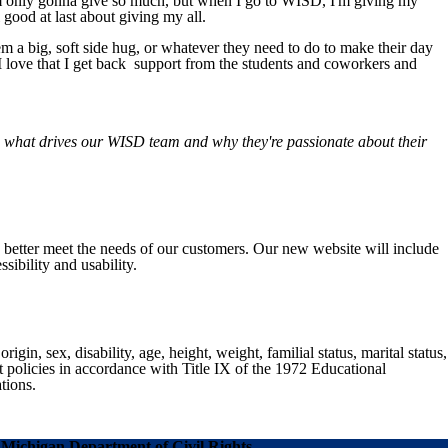
l I'm only gonna give so much, but when I go to WISD, I'm giving my
 good at last about giving my all.
them a big, soft side hug, or whatever they need to do to make their day
 I love that I get back support from the students and coworkers and
g what drives our WISD team and why they're passionate about their
o better meet the needs of our customers. Our new website will include
sibility and usability.
gin, sex, disability, age, height, weight, familial status, marital status,
nt policies in accordance with Title IX of the 1972 Educational
tions.
Michigan Department of Civil Rights