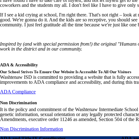
I have found I have to take care of myself, and not let myself get to t
coworkers and the students my all. I don't feel like I have to give only
If I see a kid crying at school, I'm right there. That's not right – look 
good. We're gonna do it. And the kids are so receptive, you should see 
community. I just feel gratitude all the time because we're just like one 
Inspired by (and with special permission from!) the original "Humans
work in the district and in our community.
ADA & Accessibility
Our School Strives To Ensure Our Website Is Accessible To All Our Visitors
Washtenaw ISD is committed to providing a website that is fully access
improvements to ADA compliance and accessibility, and during this tran
ADA Compliance
Non Discrimination
It is the policy and commitment of the Washtenaw Intermediate School Distr
genetic information, sexual orientation or any legally protected charact
Amendments, executive order 11246 as amended, Section 504 of the Rehab
Non Discrimination Information
ADA and Title IX Coordinator
ADA and