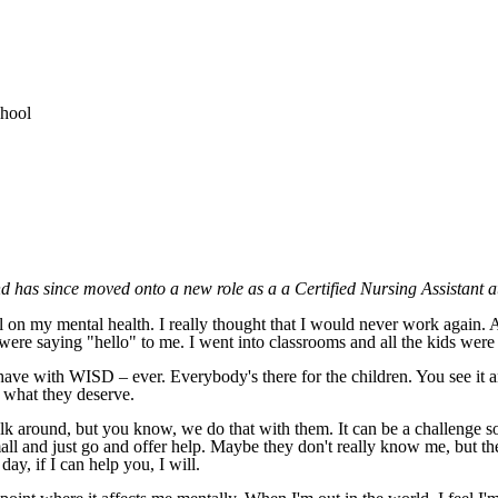
and has since moved onto a new role as a a Certified Nursing Assistant 
ll on my mental health. I really thought that I would never work again.
ere saying "hello" to me. I went into classrooms and all the kids were 
have with WISD – ever. Everybody's there for the children. You see it 
t what they deserve.
alk around, but you know, we do that with them. It can be a challenge 
mall and just go and offer help. Maybe they don't really know me, but t
day, if I can help you, I will.