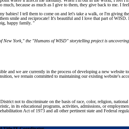
he point where it affects me mentally. When I'm out in the world, I fee
 so much, because as much as I give to them, they give back to me. I feel
at my babies! I tell them to come on and let's take a walk, or I'm giving 
them smile and reciprocate! It's beautiful and I love that part of WISD.
big, happy family. "
 of New York," the "Humans of WISD" storytelling project is uncoverin
ible and we are currently in the process of developing a new website t
sition, we remain committed to maintaining our existing website's acces
ict not to discriminate on the basis of race, color, religion, national ori
eristic, in its educational programs, activities, admissions, or employme
ilitation Act of 1973 and all other pertinent state and Federal regula
 Title IX Coordinator