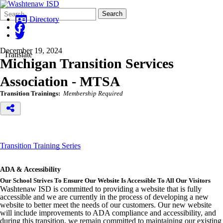
Search
Quick
Search
Form
Search:
Directory
December 19, 2024
Translate
Michigan Transition Services
Association - MTSA
Transition Trainings:
Membership Required
Transition Training Series
ADA & Accessibility
Our School Strives To Ensure Our Website Is Accessible To All Our Visitors
Washtenaw ISD is committed to providing a website that is fully
accessible and we are currently in the process of developing a new
website to better meet the needs of our customers. Our new website
will include improvements to ADA compliance and accessibility, and
during this transition, we remain committed to maintaining our existing