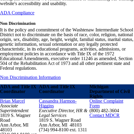
website's accessibility and usability.
ADA Compliance
Non Discrimination
It is the policy and commitment of the Washtenaw Intermediate School
District not to discriminate on the basis of race, color, religion, national
origin, sex, disability, age, height, weight, familial status, marital status,
genetic information, sexual orientation or any legally protected
characteristic, in its educational programs, activities, admissions, or
employment policies in accordance with Title IX of the 1972
Educational Amendments, executive order 11246 as amended, Section
504 of the Rehabilitation Act of 1973 and all other pertinent state and
Federal regulations.
Non Discrimination Information
ADA and Title IX
ADA and Title IX
Michigan
Coordinator
Coordinator
Department of Civil
Rights
Brian Marcel
Cassandra Harmon-
Online Complaint
Associate
Higgins
Form
Superintendent
Executive Director, HR &
(800) 482-3604
1819 S. Wagner
Legal Services
Contact MDCR
Road
1819 S. Wagner Road
Ann Arbor, MI
Ann Arbor, MI 48103
48103
(734) 994-8100 ext. 1311