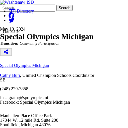
Search
Quick
Search
Form
Search:
Directory
May 10, 2024
Translate
Special Olympics Michigan
Transition:
Community Participation
Special Olympics Michigan
Cathy Burr
, Unified Champion Schools Coordinator
SE
(248) 229-3858
Instagram:@spolympicsmi
Facebook: Special Olympics Michigan
Manhatten Place Office Park
17344 W. 12 mile Rd. Suite 200
Southfield, Michigan 48076