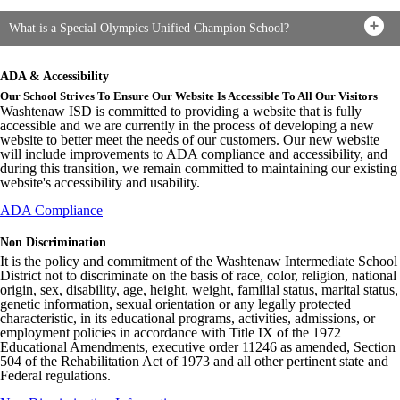
What is a Special Olympics Unified Champion School?
ADA & Accessibility
Our School Strives To Ensure Our Website Is Accessible To All Our Visitors
Washtenaw ISD is committed to providing a website that is fully
accessible and we are currently in the process of developing a new
website to better meet the needs of our customers. Our new website
will include improvements to ADA compliance and accessibility, and
during this transition, we remain committed to maintaining our existing
website's accessibility and usability.
ADA Compliance
Non Discrimination
It is the policy and commitment of the Washtenaw Intermediate School
District not to discriminate on the basis of race, color, religion, national
origin, sex, disability, age, height, weight, familial status, marital status,
genetic information, sexual orientation or any legally protected
characteristic, in its educational programs, activities, admissions, or
employment policies in accordance with Title IX of the 1972
Educational Amendments, executive order 11246 as amended, Section
504 of the Rehabilitation Act of 1973 and all other pertinent state and
Federal regulations.