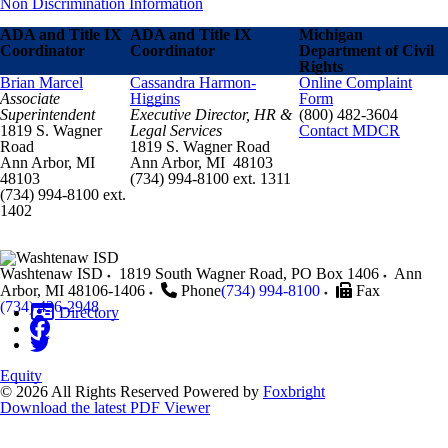
Non Discrimination Information
ADA and Title IX
ADA and Title IX
Michigan
Coordinator
Coordinator
Department of Civil
Rights
Brian Marcel
Cassandra Harmon-
Online Complaint
Associate
Higgins
Form
Superintendent
Executive Director, HR &
(800) 482-3604
1819 S. Wagner
Legal Services
Contact MDCR
Road
1819 S. Wagner Road
Ann Arbor, MI
Ann Arbor, MI 48103
48103
(734) 994-8100 ext. 1311
(734) 994-8100 ext.
1402
Washtenaw ISD
1819 South Wagner Road, PO Box 1406
Ann
Arbor
,
MI
48106-1406
Phone
(734) 994-8100
Fax
(734) 436-2948
Directory
Equity
© 2026 All Rights Reserved
Powered by
Foxbright
Download the latest PDF Viewer