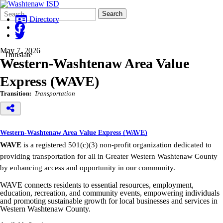
Search
Quick
Search
Form
Search:
Directory
May 7, 2026
Translate
Western-Washtenaw Area Value
Express (WAVE)
Transition:
Transportation
Western-Washtenaw Area Value Express (WAVE)
WAVE
is a registered 501(c)(3) non-profit organization dedicated to
providing transportation for all in Greater Western Washtenaw County
by enhancing access and opportunity in our community.
WAVE connects residents to essential resources, employment,
education, recreation, and community events, empowering individuals
and promoting sustainable growth for local businesses and services in
Western Washtenaw County.