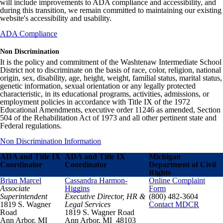
will include improvements to ADA compliance and accessibility, and
during this transition, we remain committed to maintaining our existing
website's accessibility and usability.
ADA Compliance
Non Discrimination
It is the policy and commitment of the Washtenaw Intermediate School
District not to discriminate on the basis of race, color, religion, national
origin, sex, disability, age, height, weight, familial status, marital status,
genetic information, sexual orientation or any legally protected
characteristic, in its educational programs, activities, admissions, or
employment policies in accordance with Title IX of the 1972
Educational Amendments, executive order 11246 as amended, Section
504 of the Rehabilitation Act of 1973 and all other pertinent state and
Federal regulations.
Non Discrimination Information
ADA and Title IX
ADA and Title IX
Michigan
Coordinator
Coordinator
Department of Civil
Rights
Brian Marcel
Cassandra Harmon-
Online Complaint
Associate
Higgins
Form
Superintendent
Executive Director, HR &
(800) 482-3604
1819 S. Wagner
Legal Services
Contact MDCR
Road
1819 S. Wagner Road
Ann Arbor, MI
Ann Arbor, MI 48103