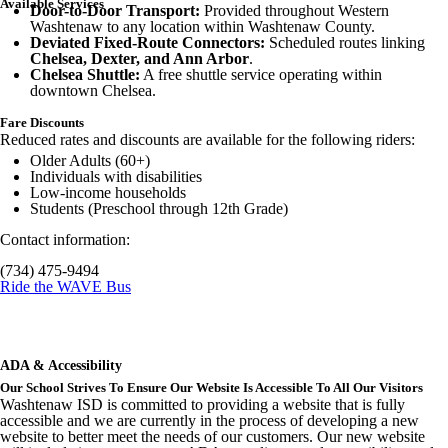
Available Services
Door-to-Door Transport:
Provided throughout Western
Washtenaw to any location within Washtenaw County.
Deviated Fixed-Route Connectors:
Scheduled routes linking
Chelsea, Dexter, and Ann Arbor
.
Chelsea Shuttle:
A free shuttle service operating within
downtown Chelsea.
Fare Discounts
Reduced rates and discounts are available for the following riders:
Older Adults (60+)
Individuals with disabilities
Low-income households
Students (Preschool through 12th Grade)
Contact information:
(734) 475-9494
Ride the WAVE Bus
ADA & Accessibility
Our School Strives To Ensure Our Website Is Accessible To All Our Visitors
Washtenaw ISD is committed to providing a website that is fully
accessible and we are currently in the process of developing a new
website to better meet the needs of our customers. Our new website