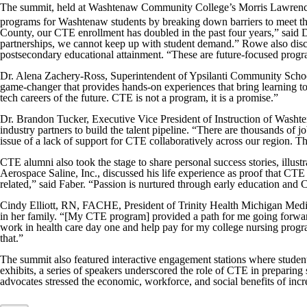
The summit, held at Washtenaw Community College’s Morris Lawrence B
programs for Washtenaw students by breaking down barriers to meet 
County, our CTE enrollment has doubled in the past four years,” sai
partnerships, we cannot keep up with student demand.” Rowe also discuss
postsecondary educational attainment. “These are future-focused program
Dr. Alena Zachery-Ross, Superintendent of Ypsilanti Community School
game-changer that provides hands-on experiences that bring learning to 
tech careers of the future. CTE is not a program, it is a promise.”
Dr. Brandon Tucker, Executive Vice President of Instruction of Wash
industry partners to build the talent pipeline. “There are thousands of
issue of a lack of support for CTE collaboratively across our region. Th
CTE alumni also took the stage to share personal success stories, illu
Aerospace Saline, Inc., discussed his life experience as proof that CTE i
related,” said Faber. “Passion is nurtured through early education and C
Cindy Elliott, RN, FACHE, President of Trinity Health Michigan Medica
in her family. “[My CTE program] provided a path for me going forward t
work in health care day one and help pay for my college nursing progra
that.”
The summit also featured interactive engagement stations where student
exhibits, a series of speakers underscored the role of CTE in prepari
advocates stressed the economic, workforce, and social benefits of incr