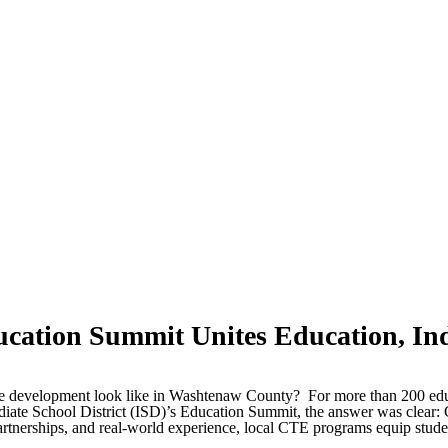
cation Summit Unites Education, In
ce development look like in Washtenaw County? For more than 200 educa
ate School District (ISD)’s Education Summit, the answer was clear: 
artnerships, and real-world experience, local CTE programs equip studen