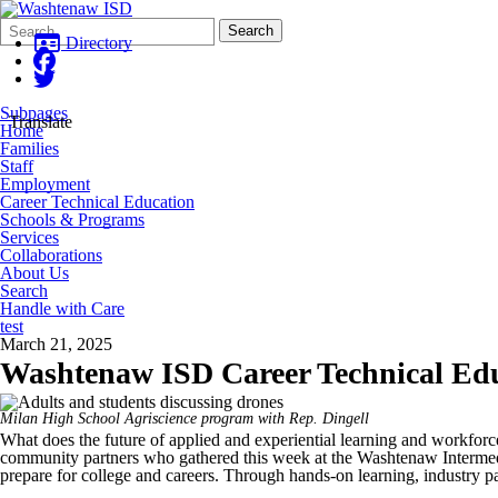
Search
Quick
Search
Form
Search:
Directory
Subpages
Translate
Home
Families
Staff
Employment
Career Technical Education
Schools & Programs
Services
Collaborations
About Us
Search
Handle with Care
test
March 21, 2025
Washtenaw ISD Career Technical Edu
Milan High School Agriscience program with Rep. Dingell
What does the future of applied and experiential learning and workfor
community partners who gathered this week at the Washtenaw Intermedi
prepare for college and careers. Through hands-on learning, industry p