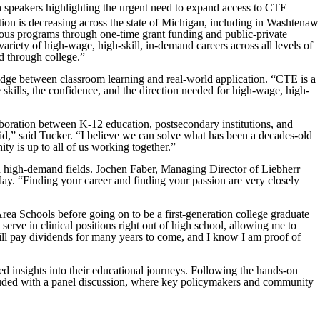
 speakers highlighting the urgent need to expand access to CTE
ion is decreasing across the state of Michigan, including in Washtenaw
us programs through one-time grant funding and public-private
riety of high-wage, high-skill, in-demand careers across all levels of
nd through college.”
idge between classroom learning and real-world application. “CTE is a
 skills, the confidence, and the direction needed for high-wage, high-
ration between K-12 education, postsecondary institutions, and
void,” said Tucker. “I believe we can solve what has been a decades-old
ty is up to all of us working together.”
 in high-demand fields. Jochen Faber, Managing Director of Liebherr
today. “Finding your career and finding your passion are very closely
ea Schools before going on to be a first-generation college graduate
erve in clinical positions right out of high school, allowing me to
ill pay dividends for many years to come, and I know I am proof of
d insights into their educational journeys. Following the hands-on
ncluded with a panel discussion, where key policymakers and community