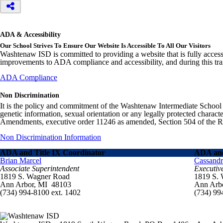
ADA & Accessibility
Our School Strives To Ensure Our Website Is Accessible To All Our Visitors
Washtenaw ISD is committed to providing a website that is fully access
improvements to ADA compliance and accessibility, and during this tran
ADA Compliance
Non Discrimination
It is the policy and commitment of the Washtenaw Intermediate School Distr
genetic information, sexual orientation or any legally protected charact
Amendments, executive order 11246 as amended, Section 504 of the Rehab
Non Discrimination Information
ADA and Title IX Coordinator
ADA and
Brian Marcel
Cassand
Associate Superintendent
Executiv
1819 S. Wagner Road
1819 S.
Ann Arbor, MI 48103
Ann Arb
(734) 994-8100 ext. 1402
(734) 99