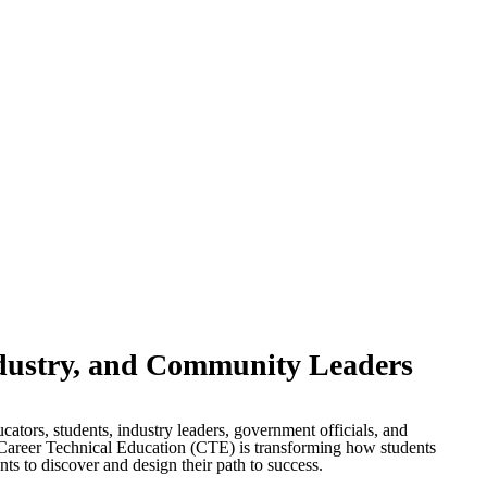
dustry, and Community Leaders
tors, students, industry leaders, government officials, and
Career Technical Education (CTE) is transforming how students
ts to discover and design their path to success.