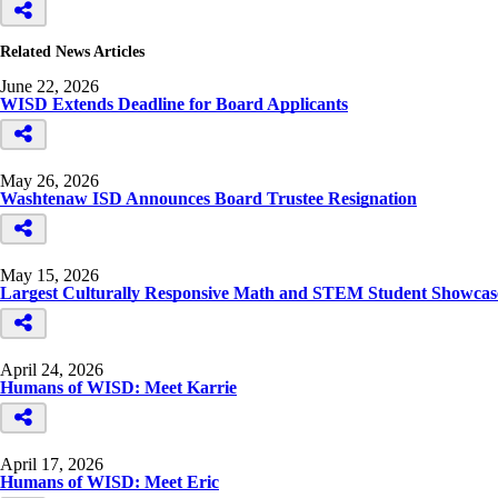
Related News Articles
June 22, 2026
WISD Extends Deadline for Board Applicants
May 26, 2026
Washtenaw ISD Announces Board Trustee Resignation
May 15, 2026
Largest Culturally Responsive Math and STEM Student Showcase
April 24, 2026
Humans of WISD: Meet Karrie
April 17, 2026
Humans of WISD: Meet Eric