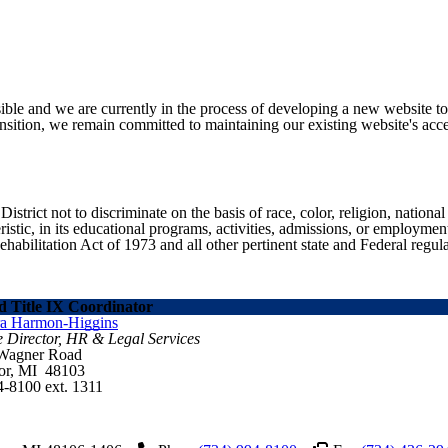
ible and we are currently in the process of developing a new website t
sition, we remain committed to maintaining our existing website's acces
ict not to discriminate on the basis of race, color, religion, national ori
eristic, in its educational programs, activities, admissions, or employme
ilitation Act of 1973 and all other pertinent state and Federal regula
 Title IX Coordinator
ra Harmon-Higgins
e Director, HR & Legal Services
 Wagner Road
or, MI 48103
4-8100 ext. 1311