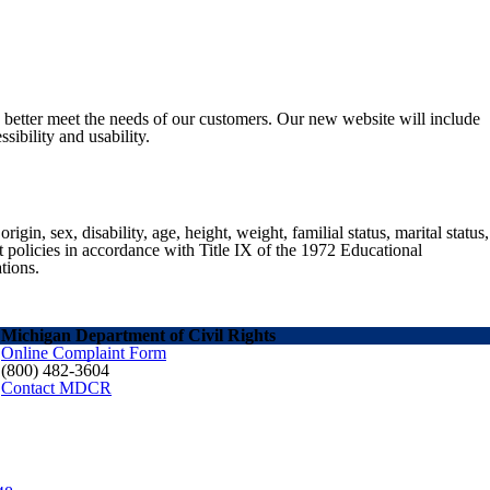
o better meet the needs of our customers. Our new website will include
sibility and usability.
gin, sex, disability, age, height, weight, familial status, marital status,
nt policies in accordance with Title IX of the 1972 Educational
tions.
Michigan Department of Civil Rights
Online Complaint Form
(800) 482-3604
Contact MDCR