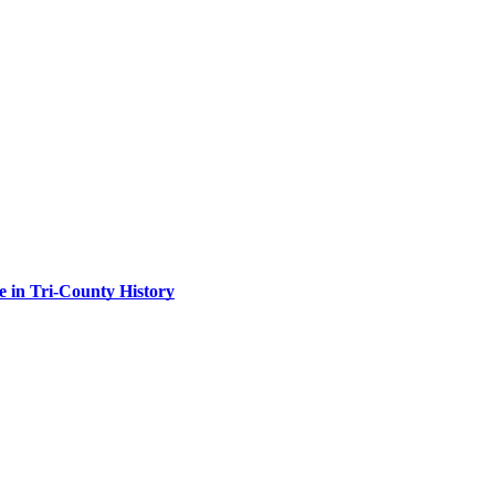
 in Tri-County History