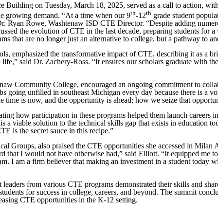
uilding on Tuesday, March 18, 2025, served as a call to action, with
th
th
the growing demand. “At a time when our 9
-12
grade student populat
d Dr. Ryan Rowe, Washtenaw ISD CTE Director. “Despite adding numero
ed the evolution of CTE in the last decade, preparing students for a va
s that are no longer just an alternative to college, but a pathway to a
s, emphasized the transformative impact of CTE, describing it as a br
life,” said Dr. Zachery-Ross. “It ensures our scholars graduate with the
tenaw Community College, encouraged an ongoing commitment to collabo
 jobs going unfilled in southeast Michigan every day because there is a 
e time is now, and the opportunity is ahead; how we seize that opportuni
strating how participation in these programs helped them launch careers
s a viable solution to the technical skills gap that exists in education 
TE is the secret sauce in this recipe.”
l Groups, also praised the CTE opportunities she accessed in Milan Ar
hat I would not have otherwise had,” said Elliott. “It equipped me to s
m. I am a firm believer that making an investment in a student today w
 leaders from various CTE programs demonstrated their skills and share
ng students for success in college, careers, and beyond. The summit co
easing CTE opportunities in the K-12 setting.